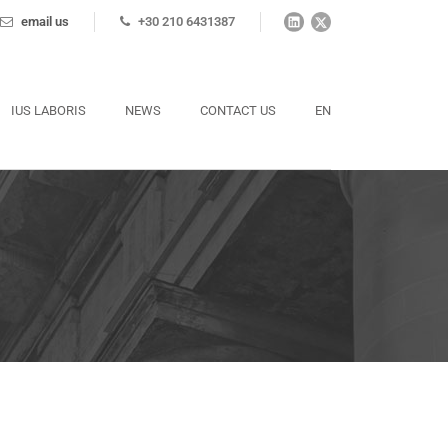
email us
+30 210 6431387
IUS LABORIS
NEWS
CONTACT US
EN