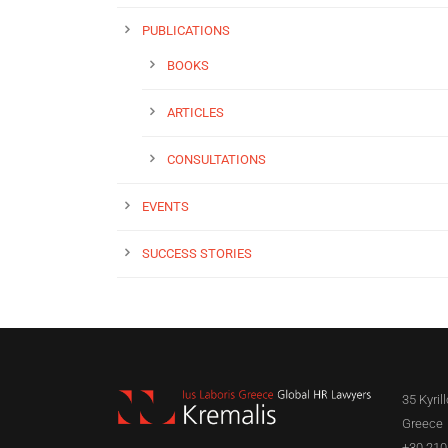
PUBLICATIONS
BOOKS
ARTICLES
CONSULTATIONS
EVENTS
SUCCESS STORIES
35 Kyril
Greece
+30 210