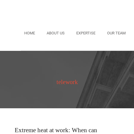
HOME
ABOUT US
EXPERTISE
OUR TEAM
telework
Extreme heat at work: When can