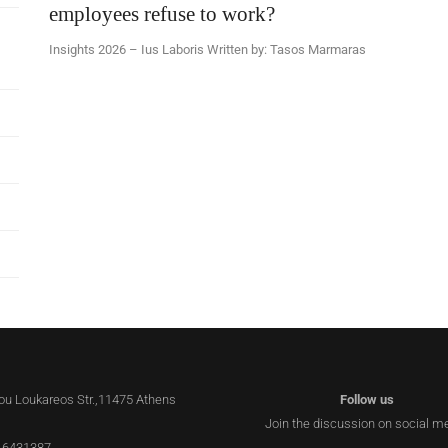
employees refuse to work?
Insights 2026 – Ius Laboris Written by: Tasos Marmaras
lou Loukareos Str.,11475 Athens
Follow us
Join the discussion on social m
 6431387