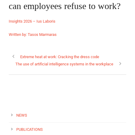
can employees refuse to work?
Insights 2026 – Ius Laboris
Written by: Tasos Marmaras
EN
Extreme heat at work: Cracking the dress code
The use of artificial intelligence systems in the workplace
NEWS
PUBLICATIONS