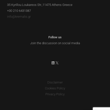
35 Kyrillou Loukareos Str.,11475 Athens Greece
+30 210 6431387
info@kremalis.gr
Follow us
Join the discussion on social media
LinkedIn
X
Disclaimer
Cookies Policy
Privacy Policy