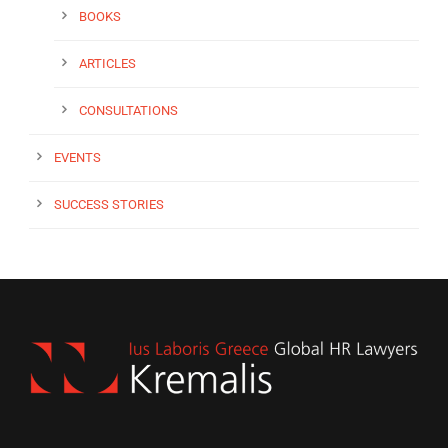
BOOKS
ARTICLES
CONSULTATIONS
EVENTS
SUCCESS STORIES