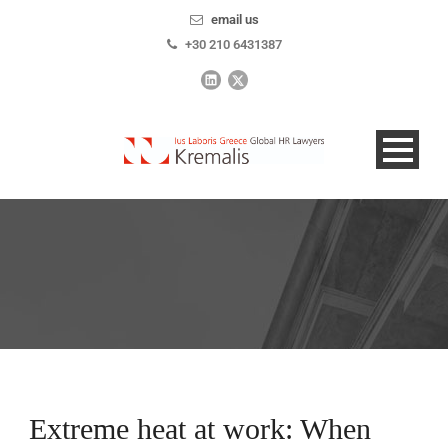
email us
+30 210 6431387
Extreme heat at work: When