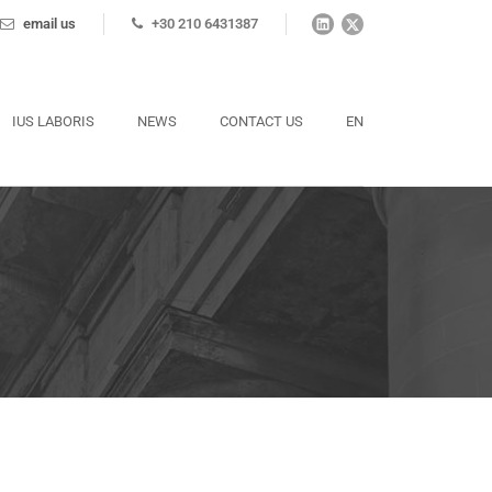
email us
+30 210 6431387
IUS LABORIS
NEWS
CONTACT US
EN