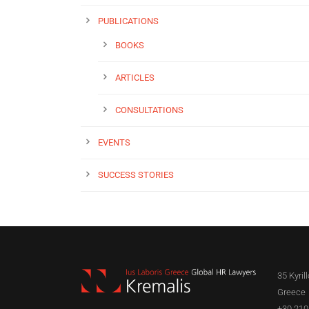
PUBLICATIONS
BOOKS
ARTICLES
CONSULTATIONS
EVENTS
SUCCESS STORIES
35 Kyril
Greece
+30 210