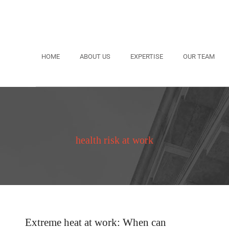
HOME
ABOUT US
EXPERTISE
OUR TEAM
health risk at work
Extreme heat at work: When can