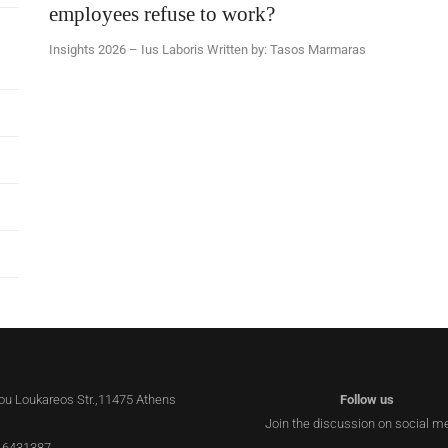
employees refuse to work?
Insights 2026 – Ius Laboris Written by: Tasos Marmaras
lou Loukareos Str.,11475 Athens
Follow us
Join the discussion on social m
 6431387