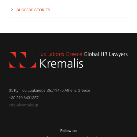
SUCCESS STORIES
35 Kyrillou Loukareos Str.,11475 Athens Greece
+30 210 6431387
info@kremalis.gr
Follow us