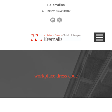
email us
+30 210 6431387
workplace dress code