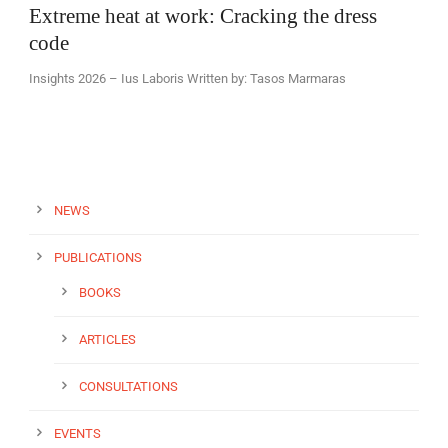
Extreme heat at work: Cracking the dress
code
Insights 2026 – Ius Laboris Written by: Tasos Marmaras
EN
NEWS
PUBLICATIONS
BOOKS
ARTICLES
CONSULTATIONS
EVENTS