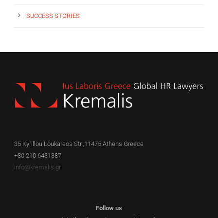
SUCCESS STORIES
35 Kyrillou Loukareos Str.,11475 Athens Greece
+30 210 6431387
info@kremalis.gr
Follow us