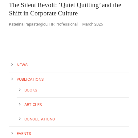
The Silent Revolt: ‘Quiet Quitting’ and the
Shift in Corporate Culture
Katerina Papastergiou, HR Professional – March 2026
EN
NEWS
PUBLICATIONS
BOOKS
ARTICLES
CONSULTATIONS
EVENTS