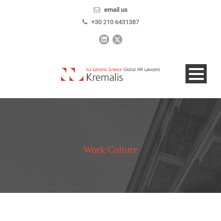
email us
+30 210 6431387
Work Culture