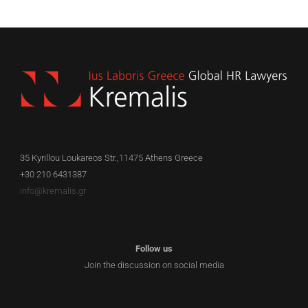
35 Kyrillou Loukareos Str.,11475 Athens Greece
+30 210 6431387
info@kremalis.gr
Follow us
Join the discussion on social media