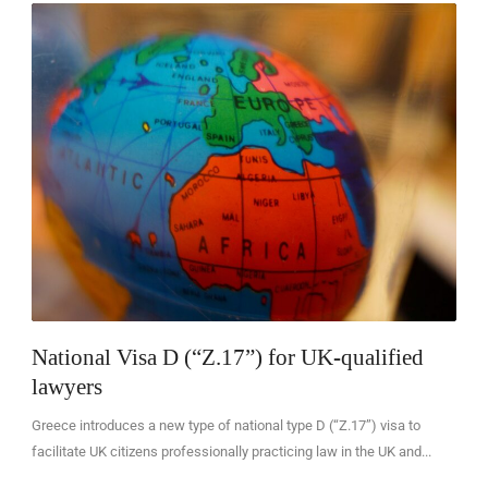
EN
National Visa D (“Z.17”) for UK-qualified
lawyers
Greece introduces a new type of national type D (“Z.17”) visa to
facilitate UK citizens professionally practicing law in the UK and...