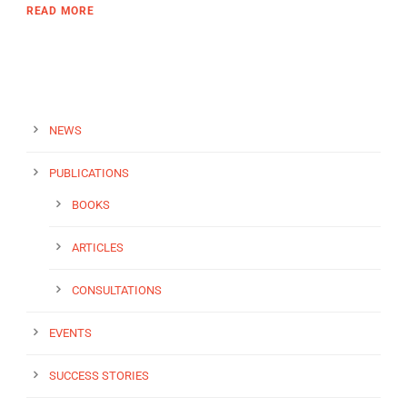
READ MORE
NEWS
PUBLICATIONS
BOOKS
ARTICLES
CONSULTATIONS
EVENTS
SUCCESS STORIES