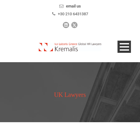
email us
+30 210 6431387
UK Lawyers