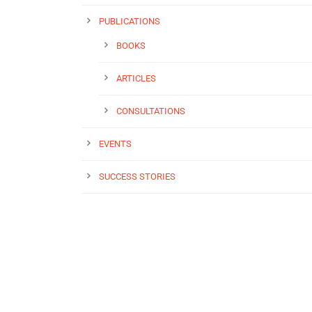
PUBLICATIONS
BOOKS
ARTICLES
CONSULTATIONS
EVENTS
SUCCESS STORIES