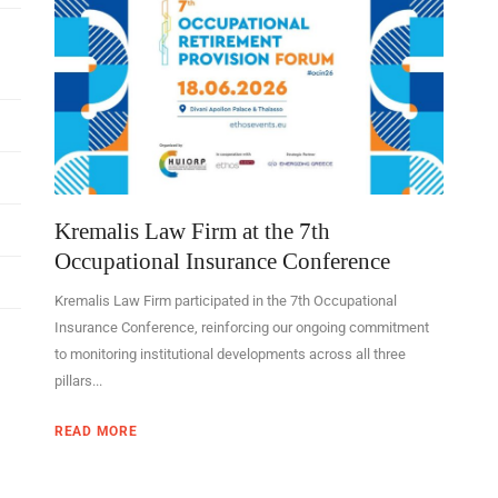
Kremalis Law Firm at the 7th
Occupational Insurance Conference
Kremalis Law Firm participated in the 7th Occupational
Insurance Conference, reinforcing our ongoing commitment
to monitoring institutional developments across all three
pillars...
READ MORE