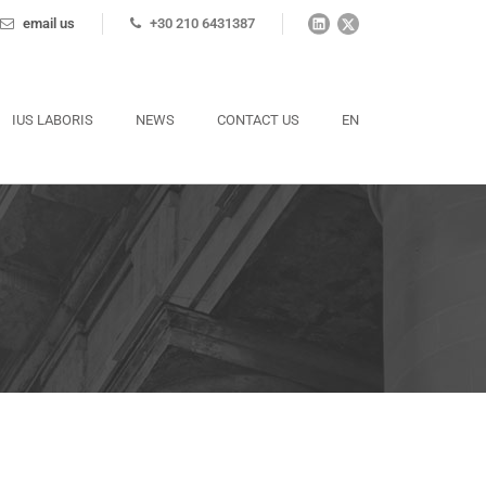
email us
+30 210 6431387
IUS LABORIS
NEWS
CONTACT US
EN