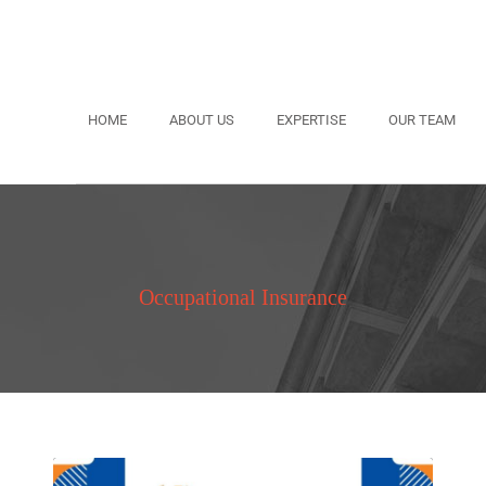
HOME
ABOUT US
EXPERTISE
OUR TEAM
Occupational Insurance