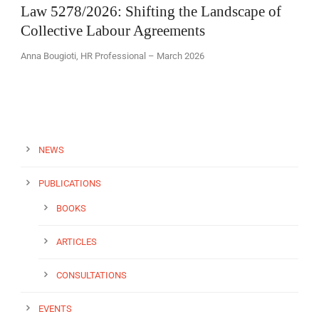
Law 5278/2026: Shifting the Landscape of
Collective Labour Agreements
Anna Bougioti, HR Professional – March 2026
EN
NEWS
PUBLICATIONS
BOOKS
ARTICLES
CONSULTATIONS
EVENTS