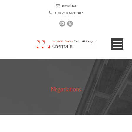
email us
+30 210 6431387
Negotiations