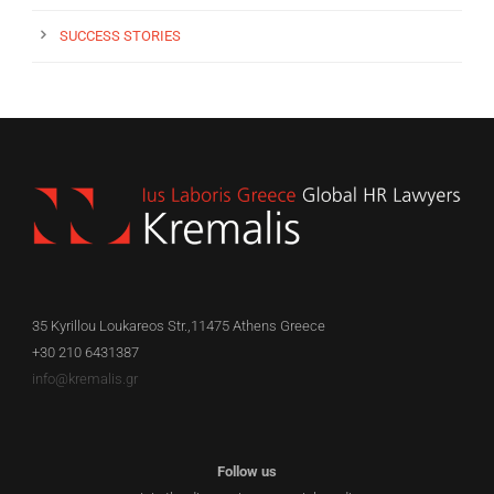
SUCCESS STORIES
35 Kyrillou Loukareos Str.,11475 Athens Greece
+30 210 6431387
info@kremalis.gr
Follow us