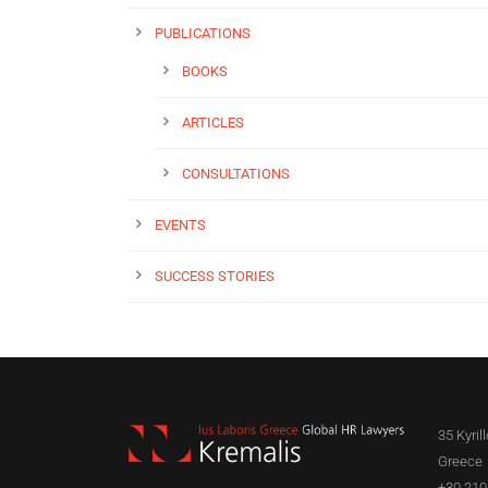
PUBLICATIONS
BOOKS
ARTICLES
CONSULTATIONS
EVENTS
SUCCESS STORIES
35 Kyril
Greece
+30 210