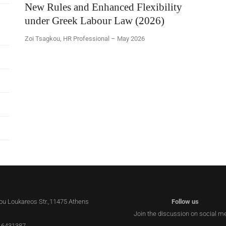
New Rules and Enhanced Flexibility
under Greek Labour Law (2026)
Zoi Tsagkou, HR Professional – May 2026
lou Loukareos Str.,11475 Athens
Follow us
Join the discussion on social m
 6431387