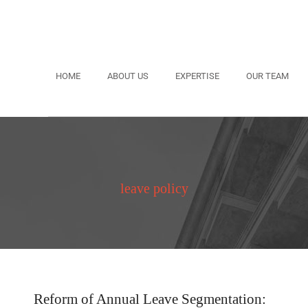
HOME
ABOUT US
EXPERTISE
OUR TEAM
leave policy
Reform of Annual Leave Segmentation: