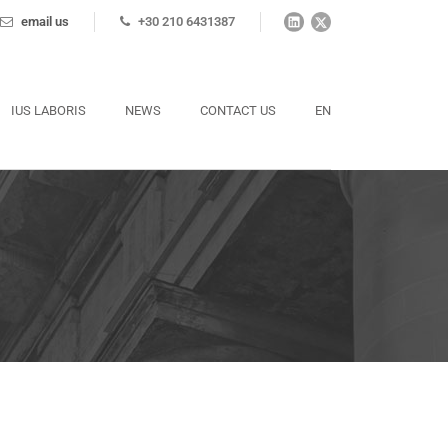
email us
+30 210 6431387
IUS LABORIS
NEWS
CONTACT US
EN