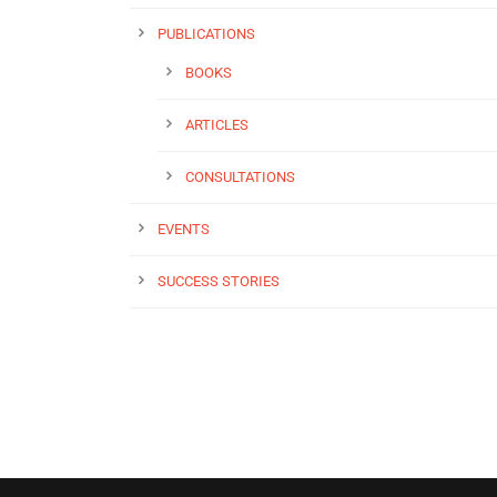
PUBLICATIONS
BOOKS
ARTICLES
CONSULTATIONS
EVENTS
SUCCESS STORIES