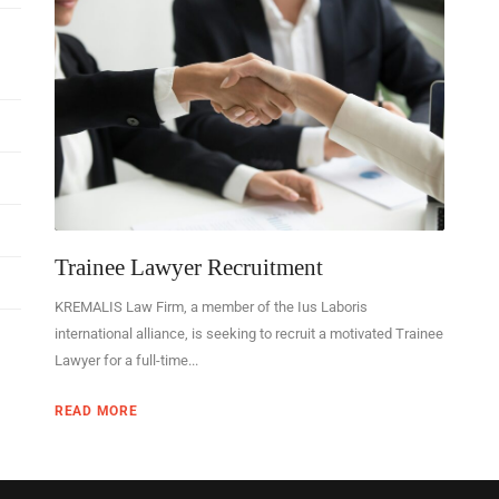
Trainee Lawyer Recruitment
KREMALIS Law Firm, a member of the Ius Laboris
international alliance, is seeking to recruit a motivated Trainee
Lawyer for a full-time...
READ MORE