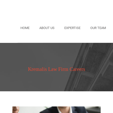
HOME
ABOUT US
EXPERTISE
OUR TEAM
Kremalis Law Firm Careers