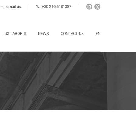
email us
+30 210 6431387
IUS LABORIS
NEWS
CONTACT US
EN