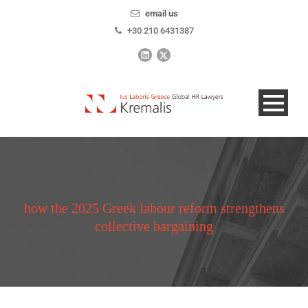
email us
+30 210 6431387
how the 2025 Greek labour reform strengthens
collective bargaining