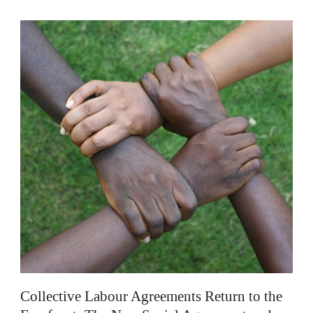
EN
Collective Labour Agreements Return to the