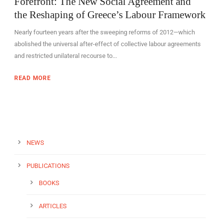
Forefront: The New Social Agreement and
the Reshaping of Greece’s Labour Framework
Nearly fourteen years after the sweeping reforms of 2012—which
abolished the universal after-effect of collective labour agreements
and restricted unilateral recourse to...
READ MORE
NEWS
PUBLICATIONS
BOOKS
ARTICLES