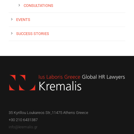
CONSULTATIONS
EVENTS
SUCCESS STORIES
35 Kyrillou Loukareos Str.,11475 Athens Greece
+30 210 6431387
info@kremalis.gr