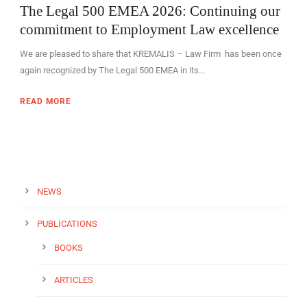
The Legal 500 EMEA 2026: Continuing our
commitment to Employment Law excellence
We are pleased to share that KREMALIS – Law Firm has been once
again recognized by The Legal 500 EMEA in its...
EN
READ MORE
NEWS
PUBLICATIONS
BOOKS
ARTICLES