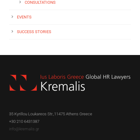
CONSULTATIONS
EVENTS
SUCCESS STORIES
35 Kyrillou Loukareos Str.,11475 Athens Greece
+30 210 6431387
info@kremalis.gr