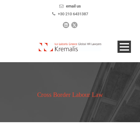
email us
+30 210 6431387
Cross Border Labour Law