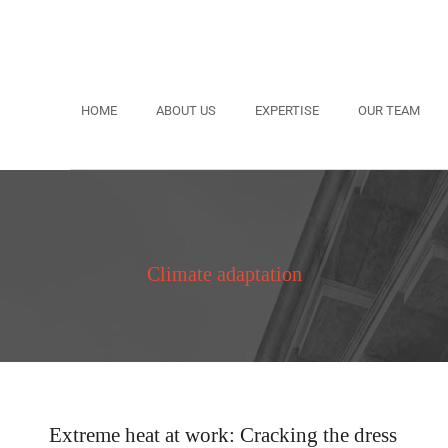
HOME
ABOUT US
EXPERTISE
OUR TEAM
Climate adaptation
Extreme heat at work: Cracking the dress