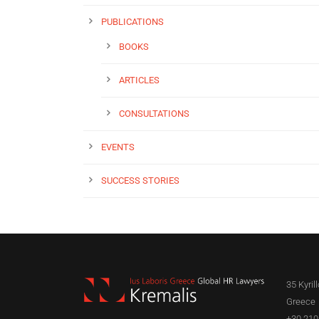
PUBLICATIONS
BOOKS
ARTICLES
CONSULTATIONS
EVENTS
SUCCESS STORIES
35 Kyril
Greece
+30 210