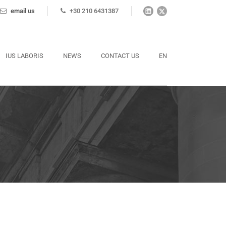
email us
+30 210 6431387
IUS LABORIS
NEWS
CONTACT US
EN