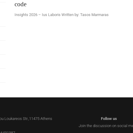
code
Insights 2026 – Ius Laboris Written by: Tasos Marmaras
lou Loukareos Str.,11475 Athens
Follow us
Join the discussion on social m
 6431387