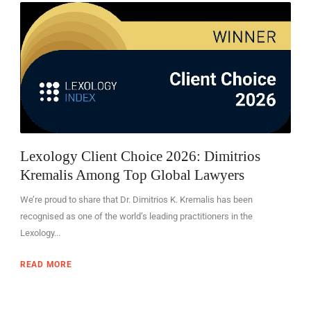
EN
Lexology Client Choice 2026: Dimitrios
Kremalis Among Top Global Lawyers
We’re proud to share that Dr. Dimitrios K. Kremalis has been
recognised as one of the world’s leading practitioners in the
Lexology...
READ MORE