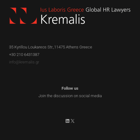
35 Kyrillou Loukareos Str.,11475 Athens Greece
+30 210 6431387
info@kremalis.gr
Follow us
Join the discussion on social media
LinkedIn
X