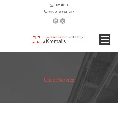
email us
+30 210 6431387
Client Service