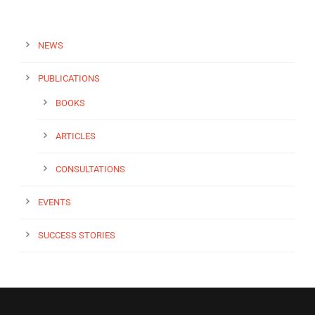
NEWS
PUBLICATIONS
BOOKS
ARTICLES
CONSULTATIONS
EVENTS
SUCCESS STORIES