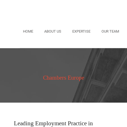
HOME
ABOUT US
EXPERTISE
OUR TEAM
Chambers Europe
Leading Employment Practice in