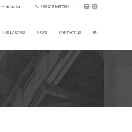
email us
+30 210 6431387
IUS LABORIS
NEWS
CONTACT US
EN