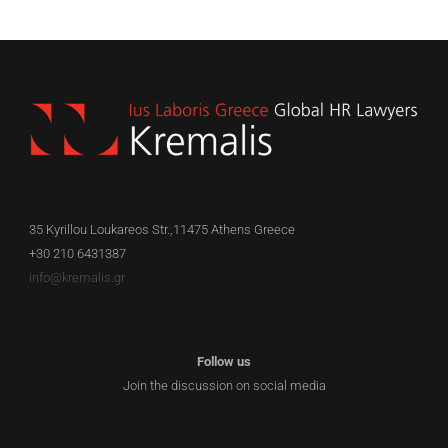
35 Kyrillou Loukareos Str.,11475 Athens Greece
+30 210 6431387
info@kremalis.gr
Follow us
Join the discussion on social media