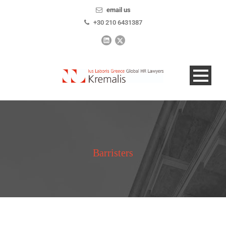
email us
+30 210 6431387
Barristers