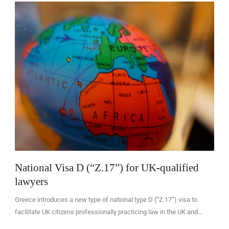
EN
National Visa D (“Z.17”) for UK-qualified
lawyers
Greece introduces a new type of national type D (“Z.17”) visa to
facilitate UK citizens professionally practicing law in the UK and...