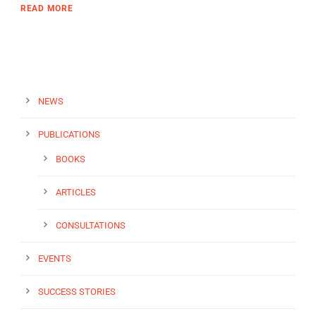
READ MORE
NEWS
PUBLICATIONS
BOOKS
ARTICLES
CONSULTATIONS
EVENTS
SUCCESS STORIES