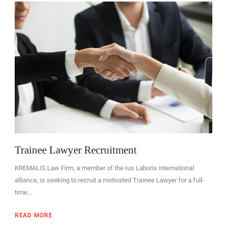
EN
Trainee Lawyer Recruitment
KREMALIS Law Firm, a member of the Ius Laboris international
alliance, is seeking to recruit a motivated Trainee Lawyer for a full-
time...
READ MORE