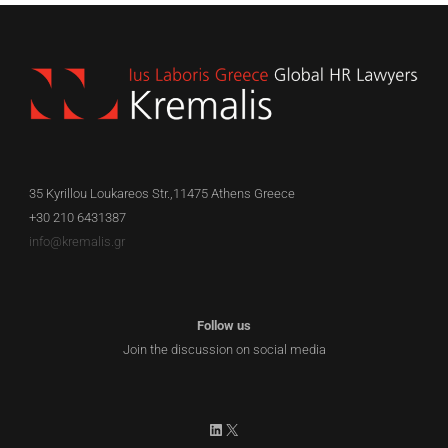
35 Kyrillou Loukareos Str.,11475 Athens Greece
+30 210 6431387
info@kremalis.gr
Follow us
Join the discussion on social media
LinkedIn
X