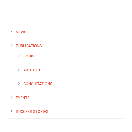
NEWS
PUBLICATIONS
BOOKS
ARTICLES
CONSULTATIONS
EVENTS
SUCCESS STORIES