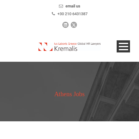
email us
+30 210 6431387
Athens Jobs