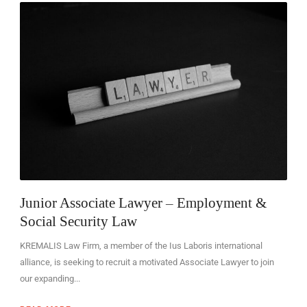
EN
Junior Associate Lawyer – Employment &
Social Security Law
KREMALIS Law Firm, a member of the Ius Laboris international
alliance, is seeking to recruit a motivated Associate Lawyer to join
our expanding...