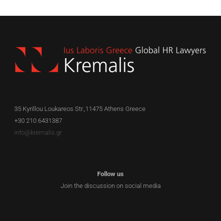
35 Kyrillou Loukareos Str.,11475 Athens Greece
+30 210 6431387
info@kremalis.gr
Follow us
Join the discussion on social media