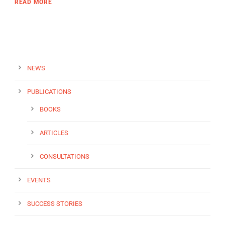
READ MORE
NEWS
PUBLICATIONS
BOOKS
ARTICLES
CONSULTATIONS
EVENTS
SUCCESS STORIES