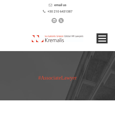
email us
+30 210 6431387
#AssociateLawyer