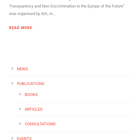
Transparency and Non-Discrimination in the Europe of the Future”
was organised by AGI, in...
READ MORE
NEWS
PUBLICATIONS
BOOKS
ARTICLES
CONSULTATIONS
EVENTS