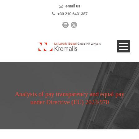
email us
+30 210 6431387
Analysis of pay transparency and equal pay
under Directive (EU) 2023/970