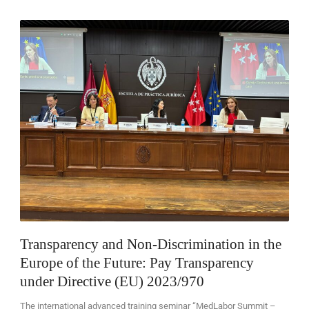
EN
Transparency and Non-Discrimination in the
Europe of the Future: Pay Transparency
under Directive (EU) 2023/970
The international advanced training seminar “MedLabor Summit –