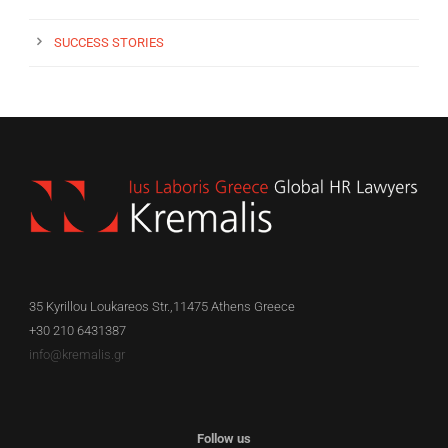
SUCCESS STORIES
35 Kyrillou Loukareos Str.,11475 Athens Greece
+30 210 6431387
info@kremalis.gr
Follow us