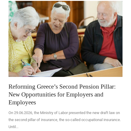
EN
Reforming Greece’s Second Pension Pillar:
New Opportunities for Employers and
Employees
On 29.06.2026, the Ministry of Labor presented the new draft law on
the second pillar of insurance, the so-called occupational insurance.
Until...