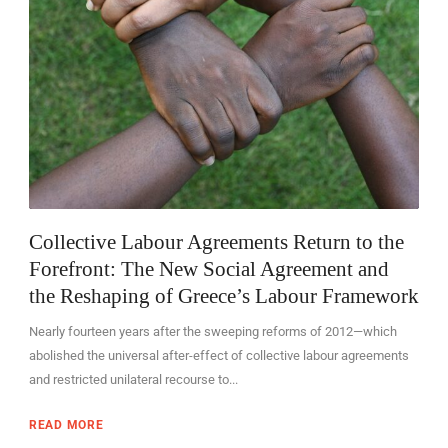
Collective Labour Agreements Return to the
Forefront: The New Social Agreement and
the Reshaping of Greece’s Labour Framework
Nearly fourteen years after the sweeping reforms of 2012—which
abolished the universal after-effect of collective labour agreements
and restricted unilateral recourse to...
READ MORE