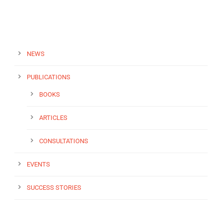
NEWS
PUBLICATIONS
BOOKS
ARTICLES
CONSULTATIONS
EVENTS
SUCCESS STORIES