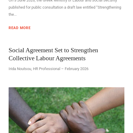
On 3 June 2026, the Greek Ministry of Labour and Social Security
published for public consultation a draft law entitled “Strengthening
the...
READ MORE
Social Agreement Set to Strengthen
Collective Labour Agreements
Irida Noutsou, HR Professional – February 2026