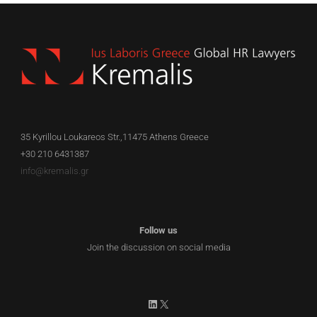
35 Kyrillou Loukareos Str.,11475 Athens Greece
+30 210 6431387
info@kremalis.gr
Follow us
Join the discussion on social media
LinkedIn
X