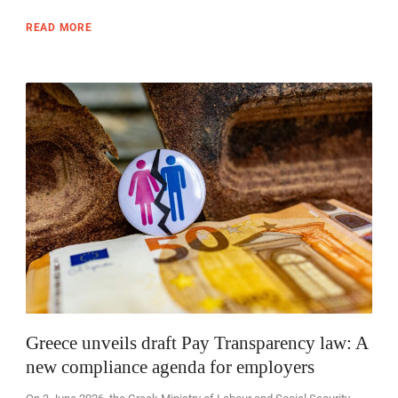
READ MORE
Greece unveils draft Pay Transparency law: A
new compliance agenda for employers