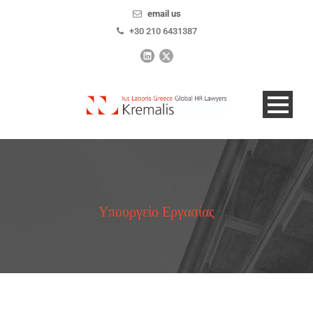
email us
+30 210 6431387
Υπουργείο Εργασίας