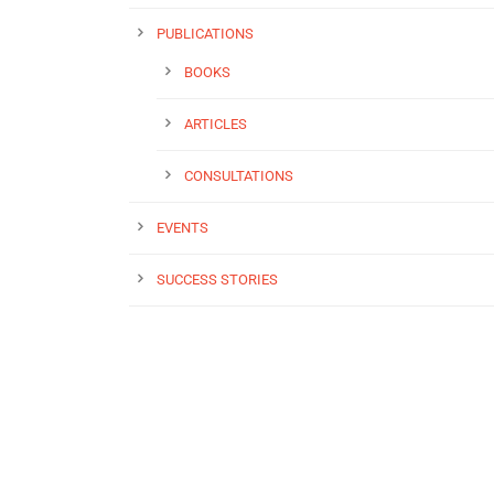
PUBLICATIONS
BOOKS
ARTICLES
CONSULTATIONS
EVENTS
SUCCESS STORIES