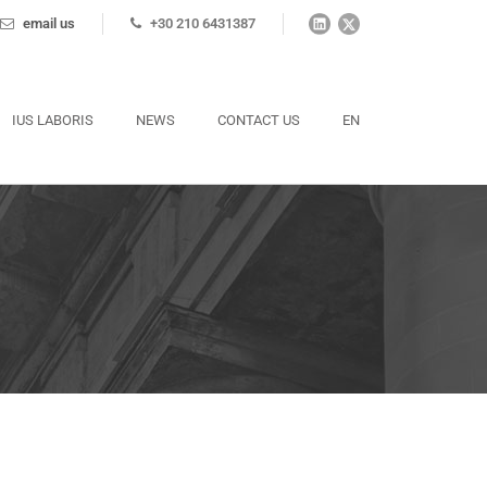
email us
+30 210 6431387
IUS LABORIS
NEWS
CONTACT US
EN