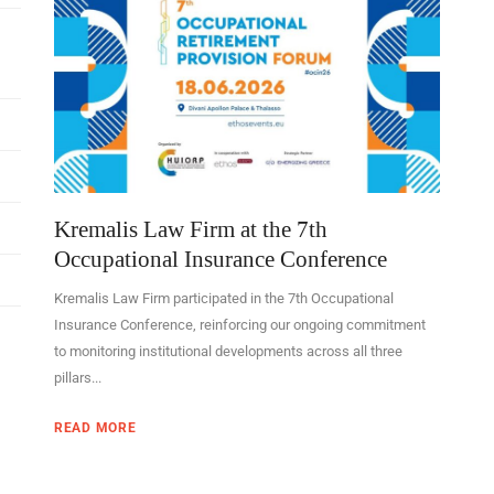
Kremalis Law Firm at the 7th
Occupational Insurance Conference
Kremalis Law Firm participated in the 7th Occupational
Insurance Conference, reinforcing our ongoing commitment
to monitoring institutional developments across all three
pillars...
READ MORE