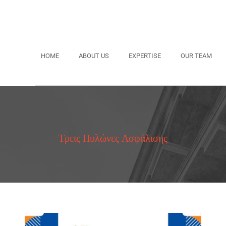
HOME
ABOUT US
EXPERTISE
OUR TEAM
Τρεις Πυλώνες Ασφάλισης