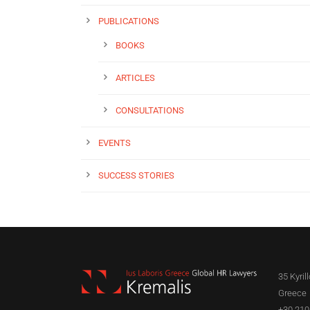
PUBLICATIONS
BOOKS
ARTICLES
CONSULTATIONS
EVENTS
SUCCESS STORIES
35 Kyril
Greece
+30 210