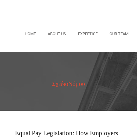
HOME
ABOUT US
EXPERTISE
OUR TEAM
ΣχέδιοΝόμου
Equal Pay Legislation: How Employers