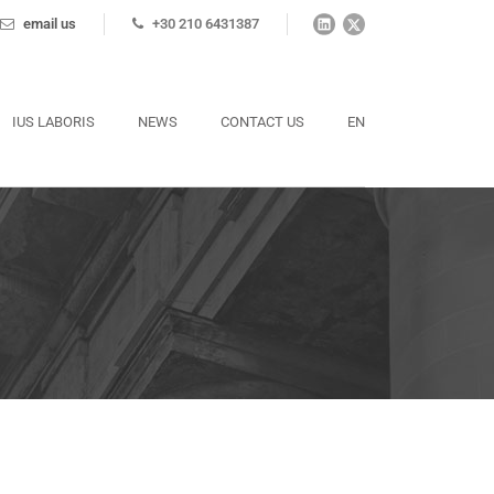
email us
+30 210 6431387
IUS LABORIS
NEWS
CONTACT US
EN