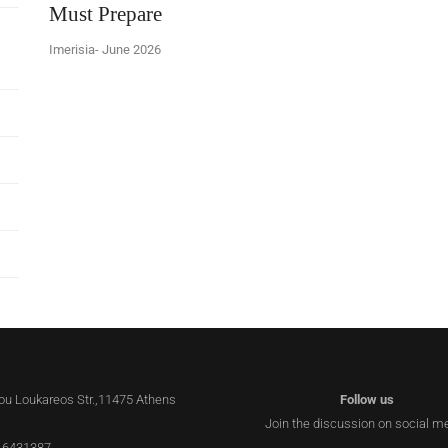
Must Prepare
Imerisia- June 2026
lou Loukareos Str.,11475 Athens
Follow us
Join the discussion on social m
 6431387