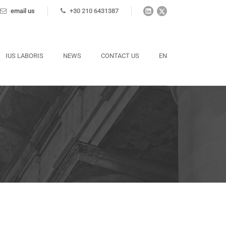
email us
+30 210 6431387
IUS LABORIS
NEWS
CONTACT US
EN