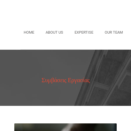
HOME
ABOUT US
EXPERTISE
OUR TEAM
Συμβάσεις Εργασίας