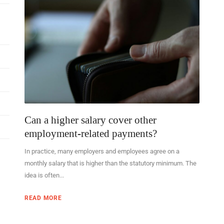
Can a higher salary cover other
employment-related payments?
In practice, many employers and employees agree on a
monthly salary that is higher than the statutory minimum. The
idea is often...
READ MORE