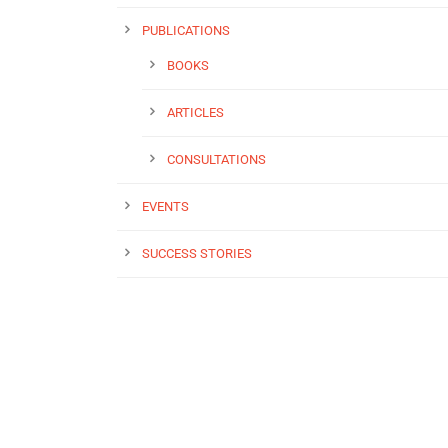
PUBLICATIONS
BOOKS
ARTICLES
CONSULTATIONS
EVENTS
SUCCESS STORIES