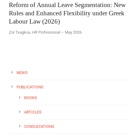
Reform of Annual Leave Segmentation: New
Rules and Enhanced Flexibility under Greek
Labour Law (2026)
Zoi Tsagkou, HR Professional – May 2026
EN
NEWS
PUBLICATIONS
BOOKS
ARTICLES
CONSULTATIONS