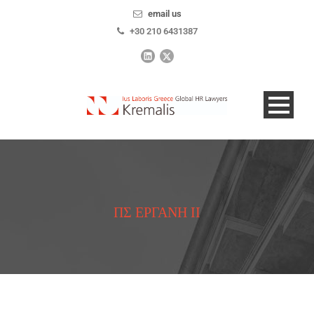
email us
+30 210 6431387
ΠΣ ΕΡΓΑΝΗ ΙΙ