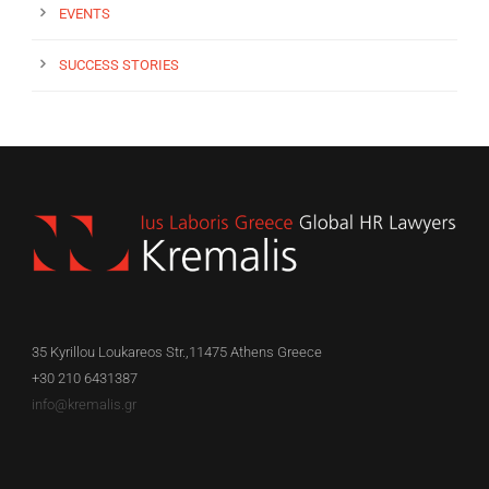
EVENTS
SUCCESS STORIES
35 Kyrillou Loukareos Str.,11475 Athens Greece
+30 210 6431387
info@kremalis.gr