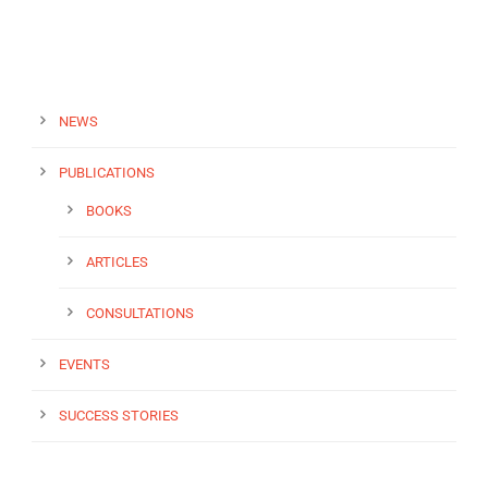
NEWS
PUBLICATIONS
BOOKS
ARTICLES
CONSULTATIONS
EVENTS
SUCCESS STORIES