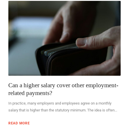
EN
Can a higher salary cover other employment-
related payments?
In practice, many employers and employees agree on a monthly
salary that is higher than the statutory minimum. The idea is often...
READ MORE