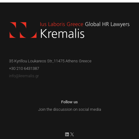
35 Kyrillou Loukareos Str.,11475 Athens Greece
+30 210 6431387
info@kremalis.gr
Follow us
Join the discussion on social media
LinkedIn
X