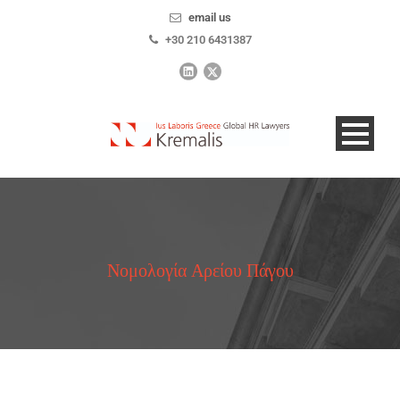
email us
+30 210 6431387
Νομολογία Αρείου Πάγου