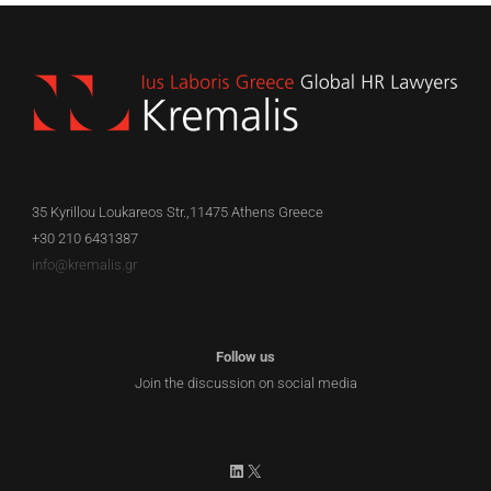
35 Kyrillou Loukareos Str.,11475 Athens Greece
+30 210 6431387
info@kremalis.gr
Follow us
Join the discussion on social media
LinkedIn
X