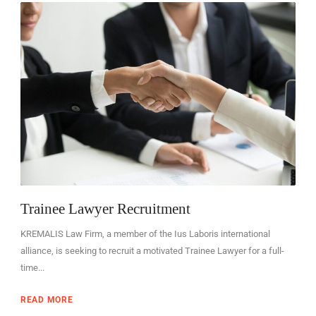
EN
Trainee Lawyer Recruitment
KREMALIS Law Firm, a member of the Ius Laboris international
alliance, is seeking to recruit a motivated Trainee Lawyer for a full-
time...
READ MORE