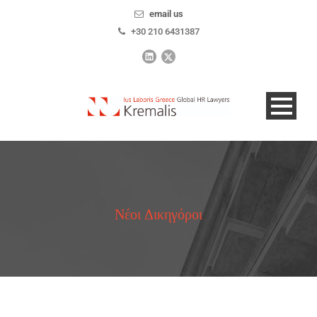
email us
+30 210 6431387
Νέοι Δικηγόροι