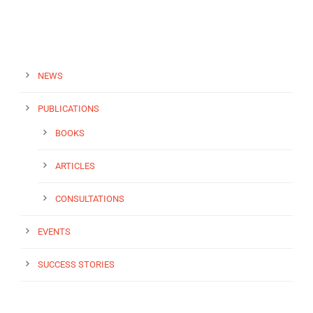
NEWS
PUBLICATIONS
BOOKS
ARTICLES
CONSULTATIONS
EVENTS
SUCCESS STORIES