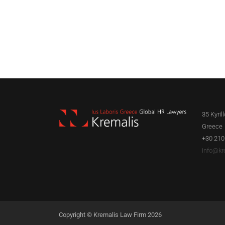
35 Kyril
Greece
+30 210
info@kr
Copyright © Kremalis Law Firm 2026