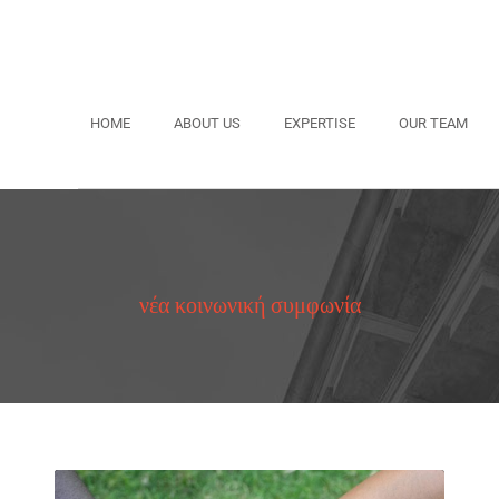
HOME
ABOUT US
EXPERTISE
OUR TEAM
νέα κοινωνική συμφωνία