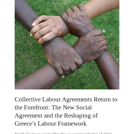
Collective Labour Agreements Return to
the Forefront: The New Social
Agreement and the Reshaping of
Greece’s Labour Framework