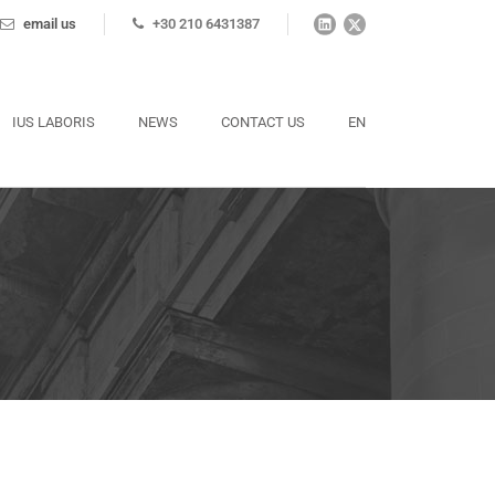
email us
+30 210 6431387
IUS LABORIS
NEWS
CONTACT US
EN