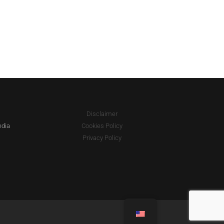
Disclaimer
edia
Cookies Policy
Privacy Policy