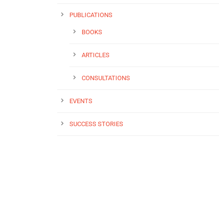
PUBLICATIONS
BOOKS
ARTICLES
CONSULTATIONS
EVENTS
SUCCESS STORIES