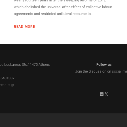
Nearly fourteen years after the sweeping reforms of 2012—
which abolished the universal after-effect of collective labour
agreements and restricted unilateral recourse to...
READ MORE
lou Loukareos Str.,11475 Athens
Follow us
Join the discussion on social m
 6431387
emalis.gr
LinkedIn
X