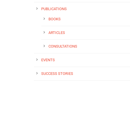
PUBLICATIONS
BOOKS
ARTICLES
CONSULTATIONS
EVENTS
SUCCESS STORIES