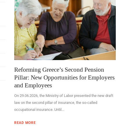
Reforming Greece’s Second Pension
Pillar: New Opportunities for Employers
and Employees
On 29.06.2026, the Ministry of Labor presented the new draft
law on the second pillar of insurance, the so-called
occupational insurance. Until...
READ MORE