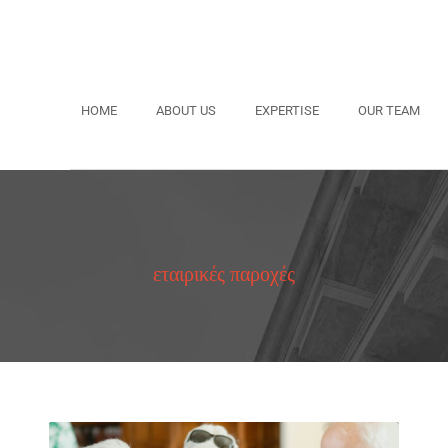
HOME
ABOUT US
EXPERTISE
OUR TEAM
εταιρικές παροχές