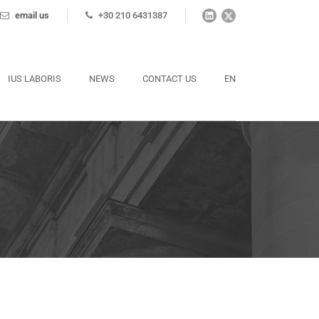
email us
+30 210 6431387
IUS LABORIS
NEWS
CONTACT US
EN