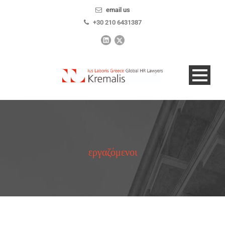
email us
+30 210 6431387
εργαζόμενοι