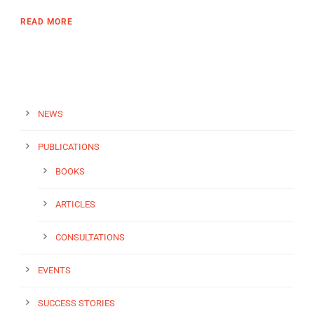
READ MORE
NEWS
PUBLICATIONS
BOOKS
ARTICLES
CONSULTATIONS
EVENTS
SUCCESS STORIES