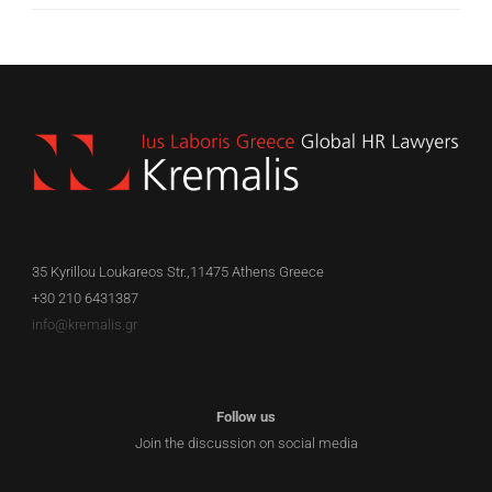
35 Kyrillou Loukareos Str.,11475 Athens Greece
+30 210 6431387
info@kremalis.gr
Follow us
Join the discussion on social media