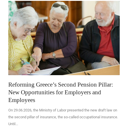
EN
Reforming Greece’s Second Pension Pillar:
New Opportunities for Employers and
Employees
On 29.06.2026, the Ministry of Labor presented the new draft law on
the second pillar of insurance, the so-called occupational insurance.
Until...