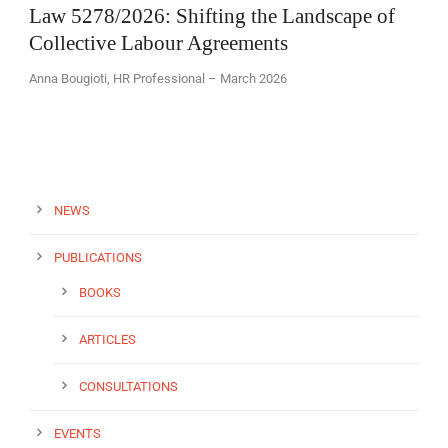
Law 5278/2026: Shifting the Landscape of
Collective Labour Agreements
Anna Bougioti, HR Professional – March 2026
EN
NEWS
PUBLICATIONS
BOOKS
ARTICLES
CONSULTATIONS
EVENTS