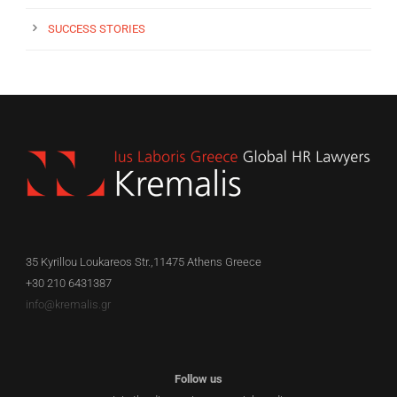
SUCCESS STORIES
35 Kyrillou Loukareos Str.,11475 Athens Greece
+30 210 6431387
info@kremalis.gr
Follow us