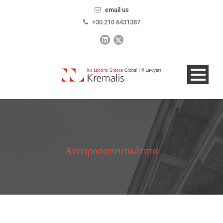
email us
+30 210 6431387
Αντιπροσωπευτικότητα