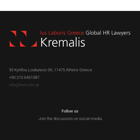
35 Kyrillou Loukareos Str.,11475 Athens Greece
+30 210 6431387
info@kremalis.gr
Follow us
Join the discussion on social media