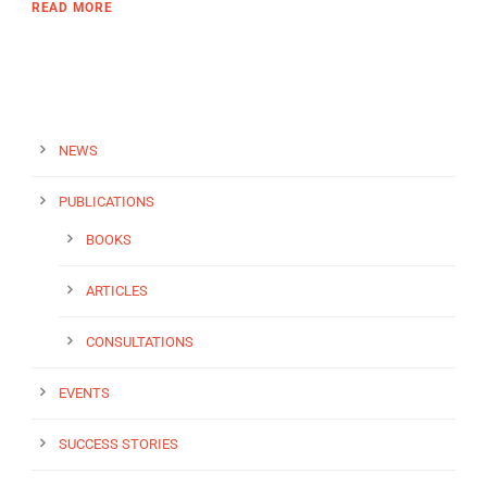
READ MORE
NEWS
PUBLICATIONS
BOOKS
ARTICLES
CONSULTATIONS
EVENTS
SUCCESS STORIES