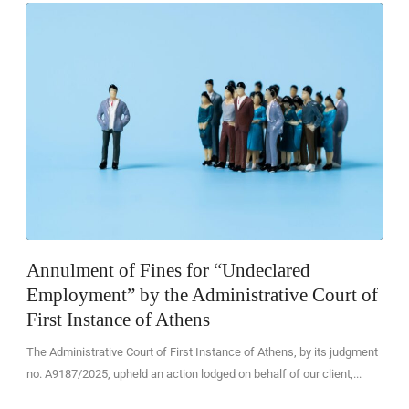
EN
Annulment of Fines for “Undeclared
Employment” by the Administrative Court of
First Instance of Athens
The Administrative Court of First Instance of Athens, by its judgment
no. A9187/2025, upheld an action lodged on behalf of our client,...