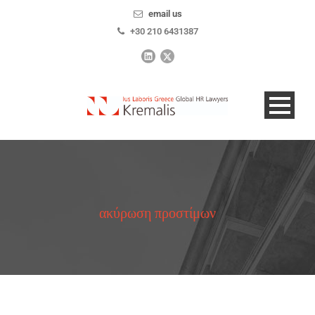
email us
+30 210 6431387
ακύρωση προστίμων