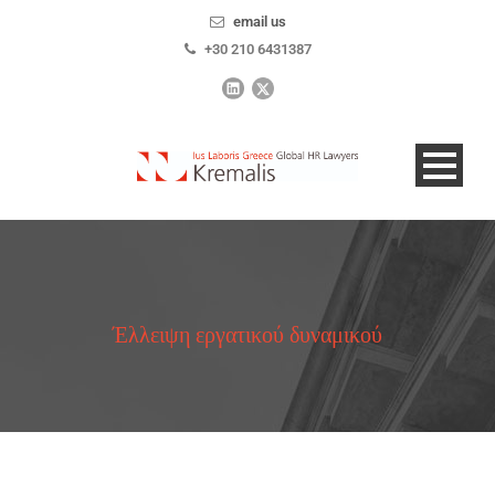
email us
+30 210 6431387
Έλλειψη εργατικού δυναμικού