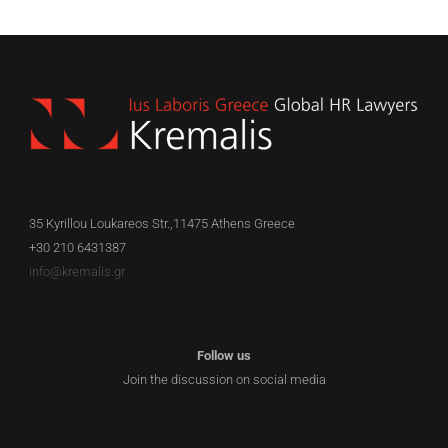
35 Kyrillou Loukareos Str.,11475 Athens Greece
+30 210 6431387
info@kremalis.gr
Follow us
Join the discussion on social media