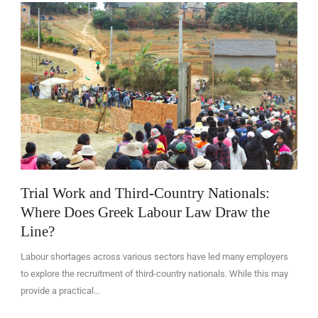
EN
Trial Work and Third-Country Nationals:
Where Does Greek Labour Law Draw the
Line?
Labour shortages across various sectors have led many employers
to explore the recruitment of third-country nationals. While this may
provide a practical...