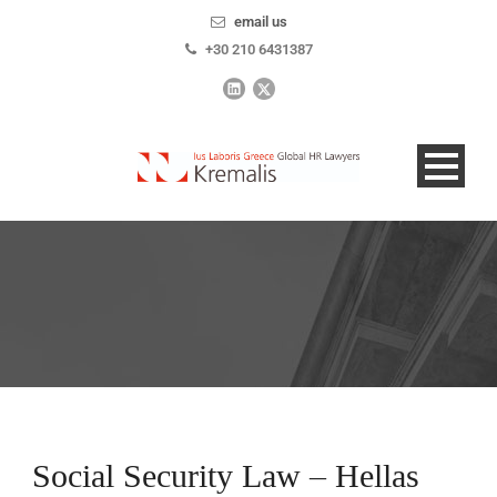
email us
+30 210 6431387
Social Security Law – Hellas