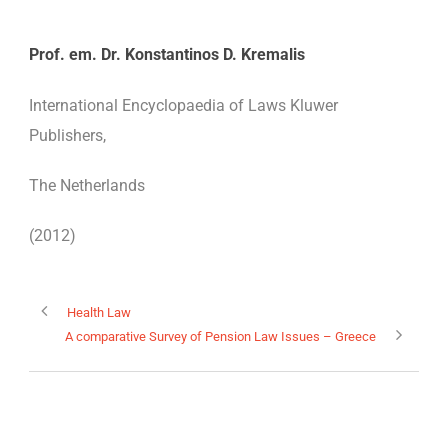
Prof. em. Dr. Konstantinos D. Kremalis
International Encyclopaedia of Laws Kluwer
EN
Publishers,
The Netherlands
(2012)
Health Law
A comparative Survey of Pension Law Issues – Greece