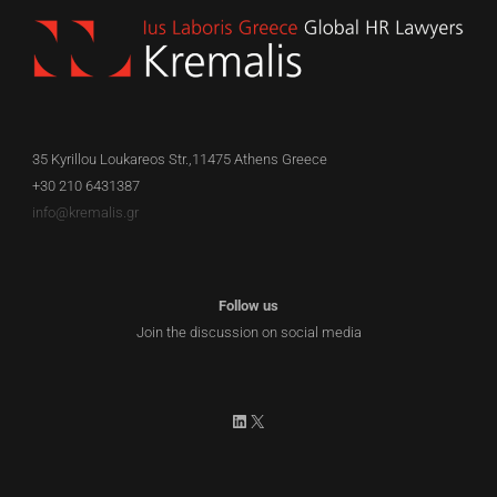
35 Kyrillou Loukareos Str.,11475 Athens Greece
+30 210 6431387
info@kremalis.gr
Follow us
Join the discussion on social media
LinkedIn
X