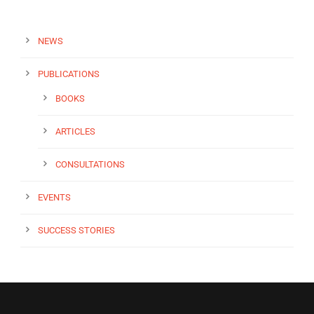
NEWS
PUBLICATIONS
BOOKS
ARTICLES
CONSULTATIONS
EVENTS
SUCCESS STORIES