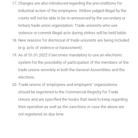
Changes are also introduced regarding the preconditions for
industrial action of the employees. Strikes judged illegal by the
courts will not be able to be re-announced by the secondary or
tertiary trade union organization. Trade unionists who use
violence or commit illegal acts during strikes will be held liable.
New reasons for dismissal of trade unionists are being included
(e.g. acts of violence or harassment).
As of 01.01.2022 it becomes mandatory to use an electronic
system for the possibility of participation of the members of the
trade unions remotely in both the General Assemblies and the
elections.
Trade unions of employees and employers’ organizations
should be registered to the Commercial Registry for Trade
Unions and are specified the books that need to keep regarding
their operation as well as the sanctions in case the above are
not registered on due time.