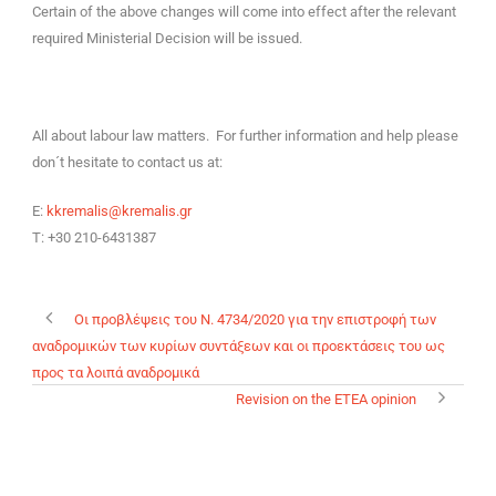
Certain of the above changes will come into effect after the relevant
required Ministerial Decision will be issued.
All about labour law matters. For further information and help please
don´t hesitate to contact us at:
E:
kkremalis@kremalis.gr
T: +30 210-6431387
Οι προβλέψεις του Ν. 4734/2020 για την επιστροφή των
αναδρομικών των κυρίων συντάξεων και οι προεκτάσεις του ως
προς τα λοιπά αναδρομικά
Revision on the ETEA opinion