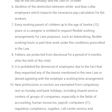
day on the 6thJanuary) and the 28th of October
Abolition of the distinction between white- and blue-collar
employees which impacts the severance pay calculation for the
workers.
Every working parent of children up to the age of twelve (12)
years or a caregiver is entitled to request flexible working
arrangements for care purposes, such as teleworking, flexible
working hours or part-time work under the conditions prescribed
in the Law.
Fathers are protected from dismissal for a period of 6 months
after the birth of the child.
It is prohibited the dismissal of employees due to the fact that
they requested any of the leaves mentioned in the new Law or
denied agreeing with the employer a working time arrangement.
New professions or sectors are exempted from compulsory
rest on Sunday and bank holidays, including shared service
centers of groups of companies, especially in the fields of
accounting, human resources, payroll, computers (IT),
regulatory compliance, supplies; call center service and