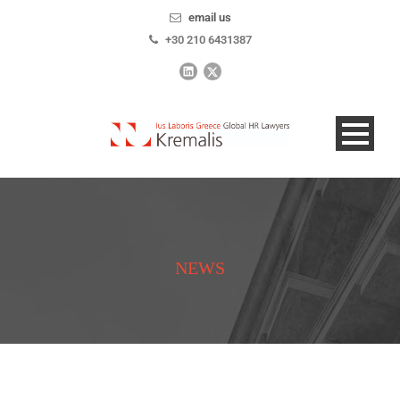
email us
+30 210 6431387
NEWS