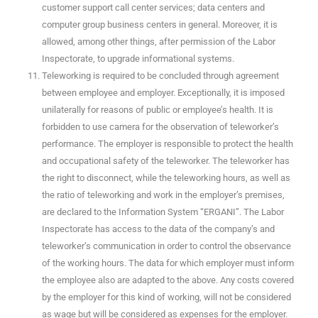
customer support call center services; data centers and
computer group business centers in general. Moreover, it is
allowed, among other things, after permission of the Labor
Inspectorate, to upgrade informational systems.
Teleworking is required to be concluded through agreement
between employee and employer. Exceptionally, it is imposed
unilaterally for reasons of public or employee’s health. It is
forbidden to use camera for the observation of teleworker’s
performance. The employer is responsible to protect the health
and occupational safety of the teleworker. The teleworker has
the right to disconnect, while the teleworking hours, as well as
the ratio of teleworking and work in the employer’s premises,
are declared to the Information System “ERGANI”. The Labor
Inspectorate has access to the data of the company’s and
teleworker’s communication in order to control the observance
of the working hours. The data for which employer must inform
the employee also are adapted to the above. Any costs covered
by the employer for this kind of working, will not be considered
as wage but will be considered as expenses for the employer.