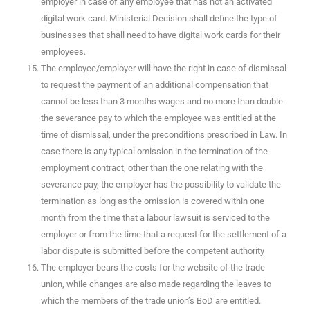
employer in case of any employee that has not an activated
digital work card. Ministerial Decision shall define the type of
businesses that shall need to have digital work cards for their
employees.
The employee/employer will have the right in case of dismissal
to request the payment of an additional compensation that
cannot be less than 3 months wages and no more than double
the severance pay to which the employee was entitled at the
time of dismissal, under the preconditions prescribed in Law. In
case there is any typical omission in the termination of the
employment contract, other than the one relating with the
severance pay, the employer has the possibility to validate the
termination as long as the omission is covered within one
month from the time that a labour lawsuit is serviced to the
employer or from the time that a request for the settlement of a
labor dispute is submitted before the competent authority
The employer bears the costs for the website of the trade
union, while changes are also made regarding the leaves to
which the members of the trade union’s BoD are entitled.