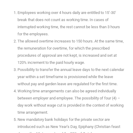
Employees working over 4 hours daily are entitled to 15’-30’
break that does not count as working time. In cases of
interrupted working time, the rest cannot be less than 3 hours
for the employees.
The allowed overtime increases to 150 hours. At the same time,
the remuneration for overtime, for which the prescribed
procedures of approval are not kept, is increased and set at
120% increment to the paid hourly wage.
Possibility to transfer the annual leave days to the next calendar
year within a set timeframe is provisioned while the leave
without pay and garden leave are regulated for the first time.
Working time arrangements can also be agreed individually
between employer and employee. The possibility of four (4) –
day work without wage cut is provided in the context of working
time arrangement.
New mandatory bank holidays for the private sector are
introduced such as New Year’s Day, Epiphany (Christian feast