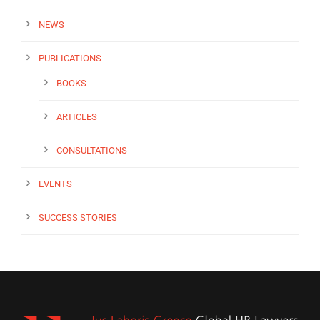
NEWS
PUBLICATIONS
BOOKS
ARTICLES
CONSULTATIONS
EVENTS
SUCCESS STORIES