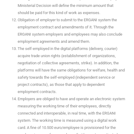
Ministerial Decision will define the minimum amount that
should be paid for this kind of work as expenses.
Obligation of employer to submit to the ERGANI system the
employment contract and amendments of it. Through the
ERGANI system employers and employees may also conclude
employment agreements and amend them.
The self-employed in the digital platforms (delivery, courier)
acquire trade union rights (establishment of organizations,
negotiation of collective agreements, strike). In addition, the
platforms will have the same obligations for welfare, health and
safety towards the self-employed (independent service or
project contracts), as those that apply to dependent
employment contracts.
Employers are obliged to have and operate an electronic system
measuring the working time of their employees, directly
connected and interoperable, in real time, with the ERGANI
system. The working time is measured using a digital work
card. A fine of 10.500 euro/employee is provisioned for the