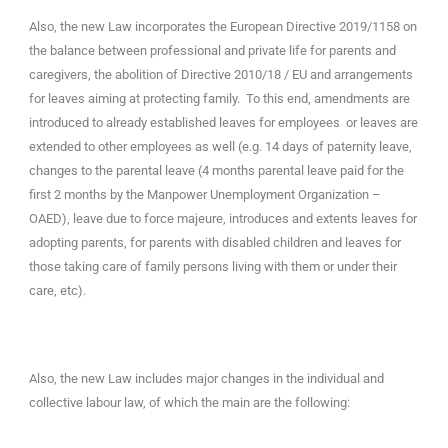
Also, the new Law incorporates the European Directive 2019/1158 on
the balance between professional and private life for parents and
caregivers, the abolition of Directive 2010/18 / EU and arrangements
for leaves aiming at protecting family. To this end, amendments are
introduced to already established leaves for employees or leaves are
extended to other employees as well (e.g. 14 days of paternity leave,
changes to the parental leave (4 months parental leave paid for the
first 2 months by the Manpower Unemployment Organization –
OAED), leave due to force majeure, introduces and extents leaves for
adopting parents, for parents with disabled children and leaves for
those taking care of family persons living with them or under their
care, etc).
Also, the new Law includes major changes in the individual and
collective labour law, of which the main are the following: