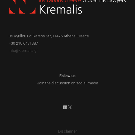
35 Kyrillou Loukareos Str.,11475 Athens Greece
+30 210 6431387
info@kremalis.gr
Follow us
Join the discussion on social media
LinkedIn
X
Disclaimer