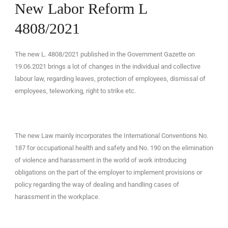
New Labor Reform L
4808/2021
The new L. 4808/2021 published in the Government Gazette on
EN
19.06.2021 brings a lot of changes in the individual and collective
labour law, regarding leaves, protection of employees, dismissal of
employees, teleworking, right to strike etc.
The new Law mainly incorporates the International Conventions No.
187 for occupational health and safety and No. 190 on the elimination
of violence and harassment in the world of work introducing
obligations on the part of the employer to implement provisions or
policy regarding the way of dealing and handling cases of
harassment in the workplace.