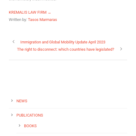
KREMALIS LAW FIRM →
Written by:
Tasos Marmaras
Immigration and Global Mobility Update April 2023
The right to disconnect: which countries have legislated?
NEWS
PUBLICATIONS
BOOKS