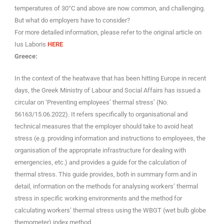
temperatures of 30°C and above are now common, and challenging.
But what do employers have to consider?
For more detailed information, please refer to the original article on
Ius Laboris
HERE
Greece:
In the context of the heatwave that has been hitting Europe in recent
days, the Greek Ministry of Labour and Social Affairs has issued a
circular on ‘Preventing employees’ thermal stress’ (No.
56163/15.06.2022). It refers specifically to organisational and
technical measures that the employer should take to avoid heat
stress (e.g. providing information and instructions to employees, the
organisation of the appropriate infrastructure for dealing with
emergencies, etc.) and provides a guide for the calculation of
thermal stress. This guide provides, both in summary form and in
detail, information on the methods for analysing workers’ thermal
stress in specific working environments and the method for
calculating workers’ thermal stress using the WBGT (wet bulb globe
themometer) index method.