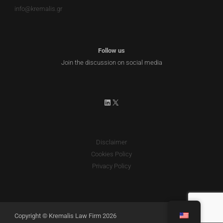
info@kremalis.gr
Follow us
Join the discussion on social media
LinkedIn
X
Disclaimer
Cookies Policy
Privacy Policy
Copyright © Kremalis Law Firm 2026