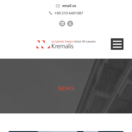
email us
+30 210 6431387
NEWS