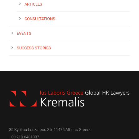
ARTICLES
CONSULTATIONS
EVENTS
SUCCESS STORIES
35 Kyrillou Loukareos Str.,11475 Athens Greece
+30 210 6431387