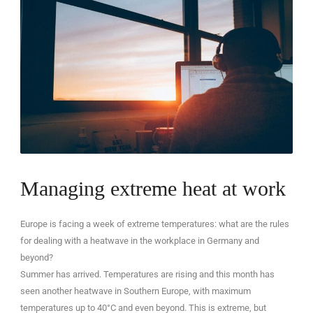
EN
Managing extreme heat at work
Europe is facing a week of extreme temperatures: what are the rules
for dealing with a heatwave in the workplace in Germany and
beyond?
Summer has arrived. Temperatures are rising and this month has
seen another heatwave in Southern Europe, with maximum
temperatures up to 40°C and even beyond. This is extreme, but