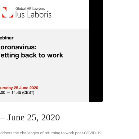
– June 25, 2020
address the challenges of returning to work post-COVID-19.