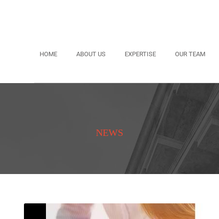
HOME
ABOUT US
EXPERTISE
OUR TEAM
NEWS