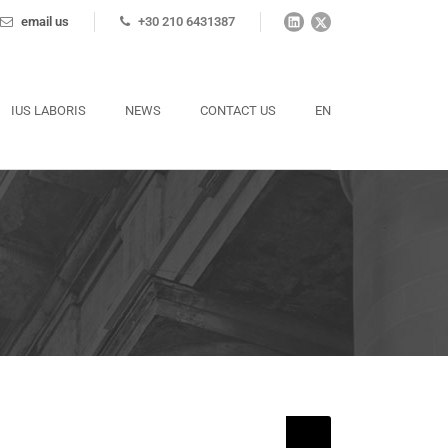
email us
+30 210 6431387
IUS LABORIS
NEWS
CONTACT US
EN