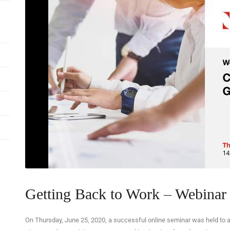
Getting Back to Work – Webinar 
On Thursday, June 25, 2020, a successful online seminar was held to 