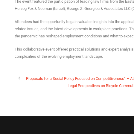
The event featured the participation of leading law firms from the Eas
Herzog Fox & Neeman (Israel), George Z. Georgiou & Associates LLC (C
Attendees had the opportunity to gain valuable insights into the applic
related issues, and the latest developments in workplace practices. 
the pandemic has reshaped employment conditions and what to expect in
This collaborative event offered practical solutions and expert analysi
complexities of the evolving employment landscape.
Proposals for a Social Policy Focused on Competitiveness” – A
Legal Perspectives on Bicycle Commuti