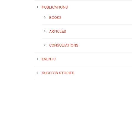
PUBLICATIONS
BOOKS
ARTICLES
CONSULTATIONS
EVENTS
SUCCESS STORIES