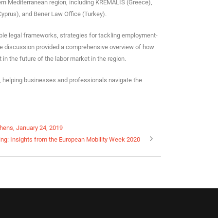
tern Mediterranean region, including KREMALIS (Greece),
yprus), and Bener Law Office (Turkey).
able legal frameworks, strategies for tackling employment-
The discussion provided a comprehensive overview of how
 the future of the labor market in the region.
s, helping businesses and professionals navigate the
thens, January 24, 2019
ng: Insights from the European Mobility Week 2020