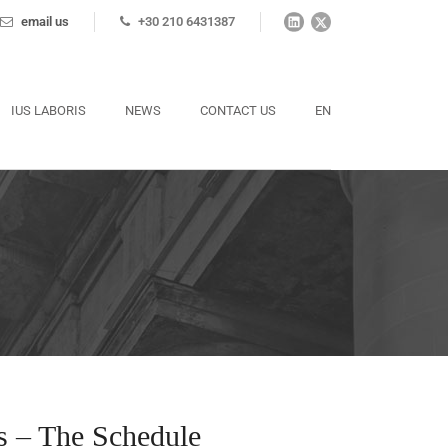
email us
+30 210 6431387
IUS LABORIS
NEWS
CONTACT US
EN
s – The Schedule