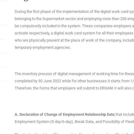
During the first phase of the implementation of the digital work card s
belonging to the Supermarket sector and employing more than 250 employe
be compulsorily included in the system. These companies-employers are
activate respectively, a digital work card system for all their employe
who are physically present at the place of work of the company, incl
temporary employment agencies.
The inventory process of digital management of working time for the
completed by 30 June 2022 while for other businesses it starts from
Therefore, the forms that employers will submit to ERGANI II will also 
Α. Declaration of Change of Employment Relationship Data
that includ
Employment System (5-day/6-day), Break Data, and Possibility of Flex