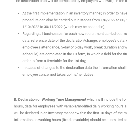
The declaration data will be completed by employers who will join the di
At the first implementation in an inventory manner, in order to hav
procedure can also be carried out in stages from 1/6/2022 to 30/6
1/10/2022 to 30/11/2022 (which may be phased in),
Regarding all businesses for each new recruitment carried out fr
data, reference date of the declaration/change, employee’s data, 
employee’s attendance, 5-day or 6-day work, break duration and wh
schedule) are completed in the E3 form, in which a field for the ti
order to form a timetable for the 1st day,
In cases of changes to the declaration data the information shal
employee concerned takes up his/her duties.
Β. Declaration of Working Time Management
which will include the fo
hours, data for employees with variable/modified daily working hours 
will be declared in an inventory manner within the first 10 days of the 
Information on working hours (fixed or variable) should be submitted b