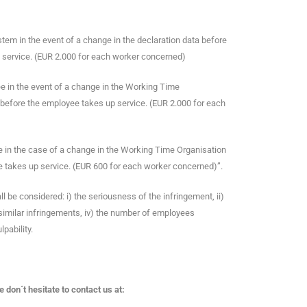
tem in the event of a change in the declaration data before
 service. (EUR 2.000 for each worker concerned)
e in the event of a change in the Working Time
before the employee takes up service. (EUR 2.000 for each
e in the case of a change in the Working Time Organisation
 takes up service. (EUR 600 for each worker concerned)”.
ll be considered: i) the seriousness of the infringement, ii)
 similar infringements, iv) the number of employees
lpability.
don´t hesitate to contact us at: