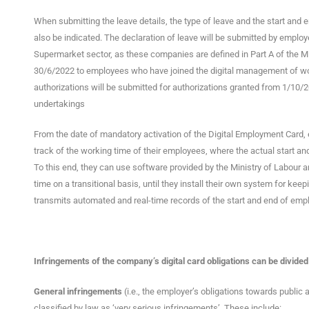
When submitting the leave details, the type of leave and the start and end
also be indicated. The declaration of leave will be submitted by empl
Supermarket sector, as these companies are defined in Part A of the Mi
30/6/2022 to employees who have joined the digital management of wor
authorizations will be submitted for authorizations granted from 1/10
undertakings
From the date of mandatory activation of the Digital Employment Card,
track of the working time of their employees, where the actual start an
To this end, they can use software provided by the Ministry of Labour a
time on a transitional basis, until they install their own system for ke
transmits automated and real-time records of the start and end of emp
Infringements of the company’s digital card obligations can be divided
General infringements
(i.e., the employer’s obligations towards public a
classified by law as ‘very serious infringements’. These include: