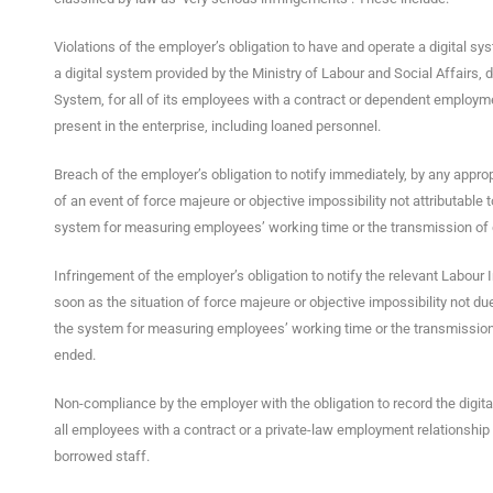
Violations of the employer’s obligation to have and operate a digital sy
a digital system provided by the Ministry of Labour and Social Affairs,
System, for all of its employees with a contract or dependent employme
present in the enterprise, including loaned personnel.
Breach of the employer’s obligation to notify immediately, by any appro
of an event of force majeure or objective impossibility not attributable 
system for measuring employees’ working time or the transmission of 
Infringement of the employer’s obligation to notify the relevant Labour
soon as the situation of force majeure or objective impossibility not du
the system for measuring employees’ working time or the transmission
ended.
Non-compliance by the employer with the obligation to record the digita
all employees with a contract or a private-law employment relationship 
borrowed staff.