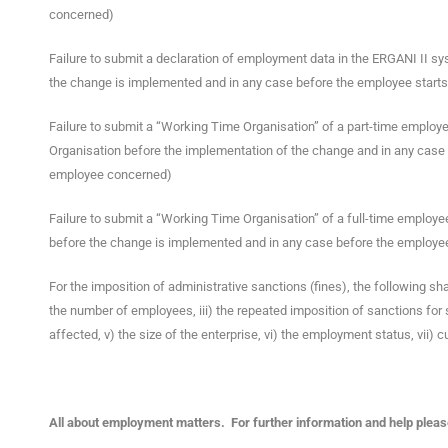
concerned)
Failure to submit a declaration of employment data in the ERGANI II sys
the change is implemented and in any case before the employee starts
Failure to submit a “Working Time Organisation” of a part-time employe
Organisation before the implementation of the change and in any case 
employee concerned)
Failure to submit a “Working Time Organisation” of a full-time employe
before the change is implemented and in any case before the employee
For the imposition of administrative sanctions (fines), the following sha
the number of employees, iii) the repeated imposition of sanctions for
affected, v) the size of the enterprise, vi) the employment status, vii) cu
All about employment matters. For further information and help please 