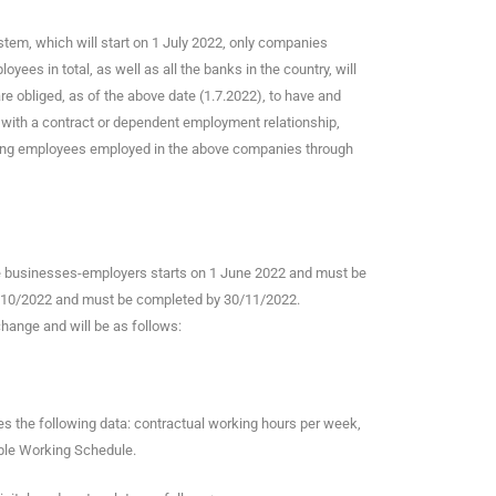
ystem, which will start on 1 July 2022, only companies
es in total, as well as all the banks in the country, will
 obliged, as of the above date (1.7.2022), to have and
es with a contract or dependent employment relationship,
uding employees employed in the above companies through
se businesses-employers starts on 1 June 2022 and must be
 1/10/2022 and must be completed by 30/11/2022.
change and will be as follows:
es the following data: contractual working hours per week,
ible Working Schedule.