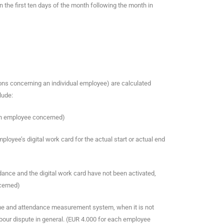
n the first ten days of the month following the month in
ons concerning an individual employee) are calculated
lude:
ach employee concerned)
employee’s digital work card for the actual start or actual end
dance and the digital work card have not been activated,
cerned)
e time and attendance measurement system, when it is not
abour dispute in general. (EUR 4.000 for each employee