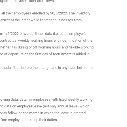
gital card system later as follows:
e all their employees enrolled by 30/6/2022. The inventory
/2022 at the latest while for other businesses from
om 1/6/2022 onwards, these data (i.e. basic employer’s
contractual weekly working hours with identification of the
ether it is during or off working hours and flexible working
me of departure on the first day of recruitment is added in
l be submitted before the change and in any case before the
llowing data: data for employees with fixed weekly working
and data on employee leave (not only annual leave) which
month following the month in which the leave is granted.
efore employees take up their duties.