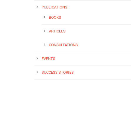
PUBLICATIONS
BOOKS
ARTICLES
CONSULTATIONS
EVENTS
SUCCESS STORIES