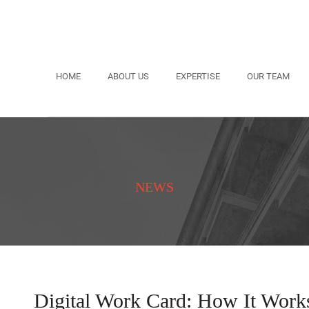
HOME
ABOUT US
EXPERTISE
OUR TEAM
NEWS
Digital Work Card: How It Work