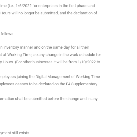
e (i.e., 1/6/2022 for enterprises in the first phase and
ours will no longer be submitted, and the declaration of
 follows:
an inventory manner and on the same day for all their
t of Working Time, so any change in the work schedule for
 Hours. (For other businesses it will be from 1/10/2022 to
employees joining the Digital Management of Working Time
employees ceases to be declared on the E4 Supplementary
rmation shall be submitted before the change and in any
ment still exists.