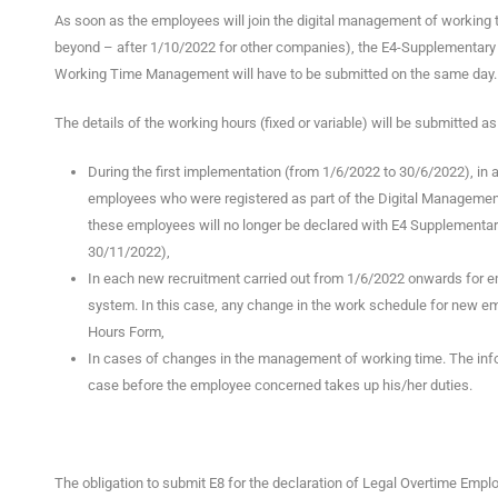
As soon as the employees will join the digital management of working tim
beyond – after 1/10/2022 for other companies), the E4-Supplementary H
Working Time Management will have to be submitted on the same day.
The details of the working hours (fixed or variable) will be submitted as
During the first implementation (from 1/6/2022 to 30/6/2022), in 
employees who were registered as part of the Digital Managemen
these employees will no longer be declared with E4 Supplementary
30/11/2022),
In each new recruitment carried out from 1/6/2022 onwards for 
system. In this case, any change in the work schedule for new 
Hours Form,
In cases of changes in the management of working time. The info
case before the employee concerned takes up his/her duties.
The obligation to submit E8 for the declaration of Legal Overtime Employ