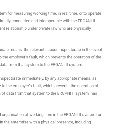
stem for measuring working time, in real time, or to operate
 directly connected and interoperable with the ERGANI II
nt relationship under private law who are physically
priate means, the relevant Labour Inspectorate in the event
to the employer’s fault, which prevents the operation of the
data from that system to the ERGANI II system.
 Inspectorate immediately, by any appropriate means, as
e to the employer’s fault, which prevents the operation of
 of data from that system to the ERGANI II system, has
l organisation of working time in the ERGANI II system for
in the enterprise with a physical presence, including