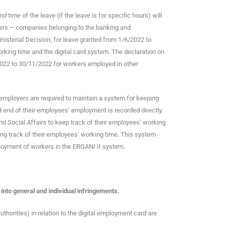
 time of the leave (if the leave is for specific hours) will
oyers – companies belonging to the banking and
nisterial Decision, for leave granted from 1/6/2022 to
king time and the digital card system. The declaration on
/2022 to 30/11/2022 for workers employed in other
 employers are required to maintain a system for keeping
d end of their employees’ employment is recorded directly.
nd Social Affairs to keep track of their employees’ working
eping track of their employees’ working time. This system
loyment of workers in the ERGANI II system.
 into general and individual infringements.
uthorities) in relation to the digital employment card are