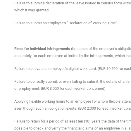
Failure to submit a declaration of the leave issued in census form withi
which it was granted.
Failure to submit an employee’s “Declaration of Working Time”.
Fines for individual infringements
(breaches of the employer’s obligati
separately for each employee affected by the infringements, which inc
Failure to activate an employee’s digital work card. (EUR 10.500 for e
Failure to correctly submit, or even failing to submit, the details of an 
of employment. (EUR 3.000 for each worker concerned)
Applying flexible working hours to an employee for whom flexible atten
even though such an obligation exists. (EUR 2.000 for each worker con
Failure to retain for a period of at least ten (10) years the data of th
possible to check and verify the financial claims of an employee in a l