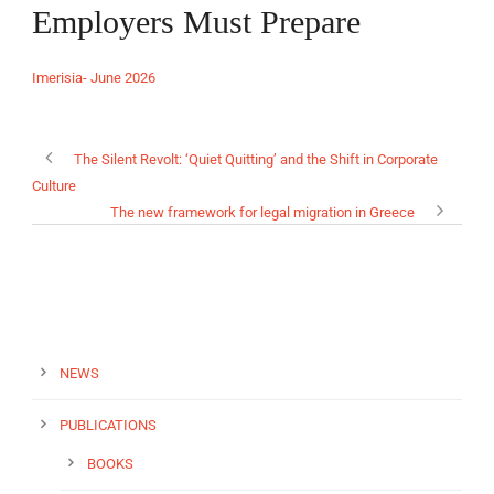
Employers Must Prepare
Imerisia- June 2026
EN
The Silent Revolt: ‘Quiet Quitting’ and the Shift in Corporate
Culture
The new framework for legal migration in Greece
NEWS
PUBLICATIONS
BOOKS