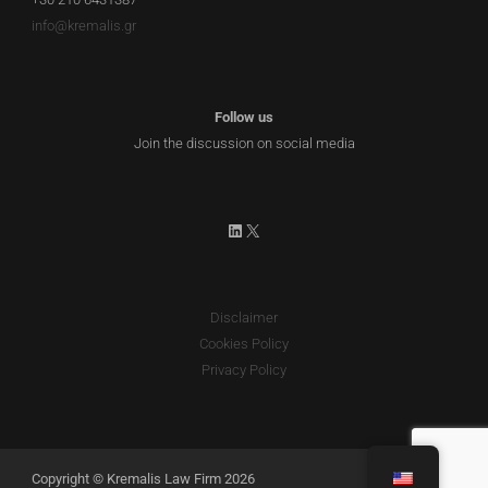
info@kremalis.gr
Follow us
Join the discussion on social media
LinkedIn
X
Disclaimer
Cookies Policy
Privacy Policy
Copyright © Kremalis Law Firm 2026