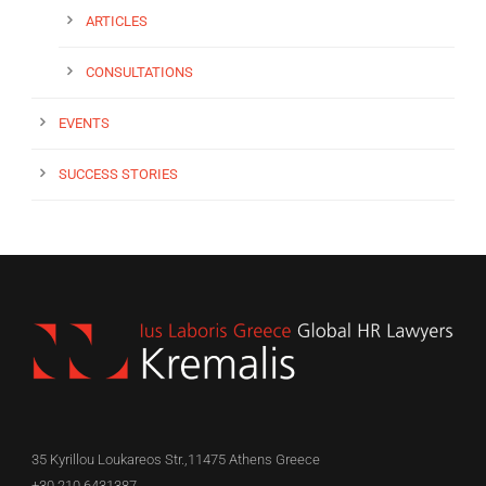
ARTICLES
CONSULTATIONS
EVENTS
SUCCESS STORIES
35 Kyrillou Loukareos Str.,11475 Athens Greece
+30 210 6431387