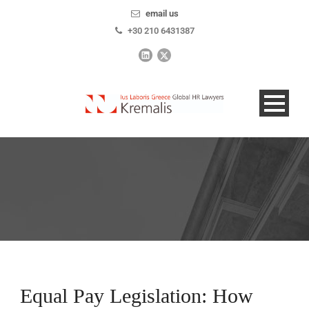
email us
+30 210 6431387
Equal Pay Legislation: How