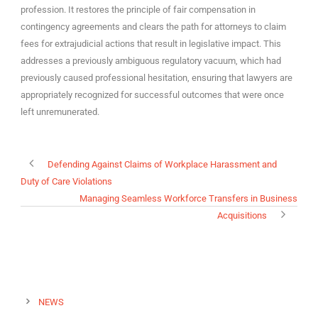
profession. It restores the principle of fair compensation in
contingency agreements and clears the path for attorneys to claim
fees for extrajudicial actions that result in legislative impact. This
addresses a previously ambiguous regulatory vacuum, which had
previously caused professional hesitation, ensuring that lawyers are
appropriately recognized for successful outcomes that were once
left unremunerated.
Defending Against Claims of Workplace Harassment and
Duty of Care Violations
Managing Seamless Workforce Transfers in Business
Acquisitions
NEWS