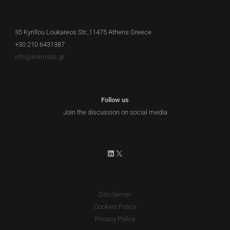
35 Kyrillou Loukareos Str.,11475 Athens Greece
+30 210 6431387
info@kremalis.gr
Follow us
Join the discussion on social media
LinkedIn
X
Disclaimer
Cookies Policy
Privacy Policy