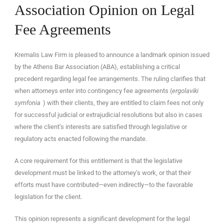
Association Opinion on Legal
Fee Agreements
Kremalis Law Firm is pleased to announce a landmark opinion issued
EN
by the Athens Bar Association (ABA), establishing a critical
precedent regarding legal fee arrangements. The ruling clarifies that
when attorneys enter into contingency fee agreements (
ergolaviki
symfonia
) with their clients, they are entitled to claim fees not only
for successful judicial or extrajudicial resolutions but also in cases
where the client’s interests are satisfied through legislative or
regulatory acts enacted following the mandate.
A core requirement for this entitlement is that the legislative
development must be linked to the attorney’s work, or that their
efforts must have contributed—even indirectly—to the favorable
legislation for the client.
This opinion represents a significant development for the legal