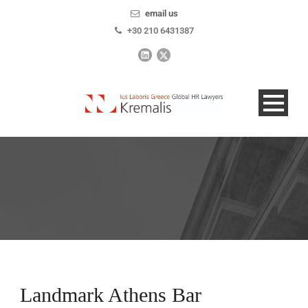
email us
+30 210 6431387
Landmark Athens Bar