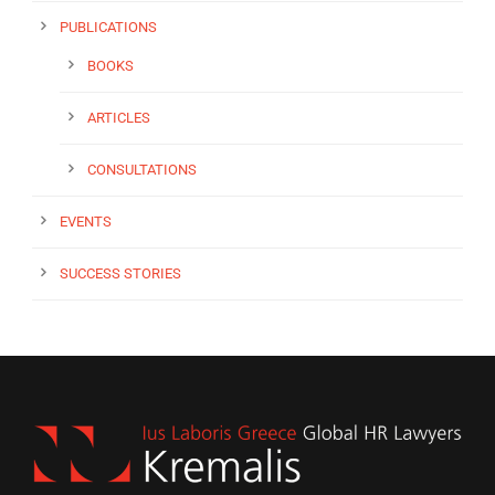
PUBLICATIONS
BOOKS
ARTICLES
CONSULTATIONS
EVENTS
SUCCESS STORIES