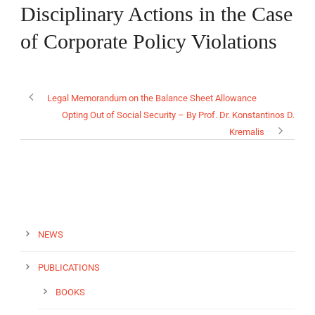
Disciplinary Actions in the Case
of Corporate Policy Violations
EN
Legal Memorandum on the Balance Sheet Allowance
Opting Out of Social Security – By Prof. Dr. Konstantinos D.
Kremalis
NEWS
PUBLICATIONS
BOOKS