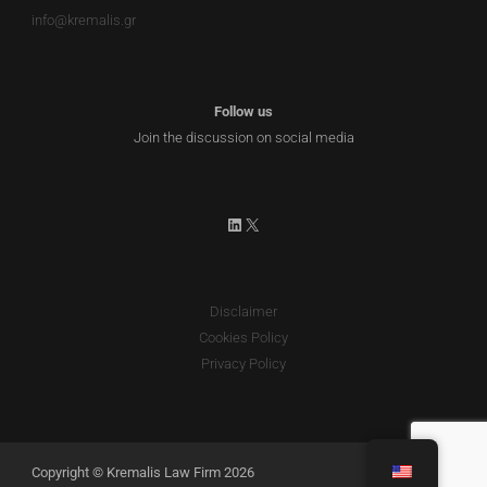
info@kremalis.gr
Follow us
Join the discussion on social media
LinkedIn
X
Disclaimer
Cookies Policy
Privacy Policy
Copyright © Kremalis Law Firm 2026