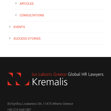
ARTICLES
CONSULTATIONS
EVENTS
SUCCESS STORIES
35 Kyrillou Loukareos Str.,11475 Athens Greece
+30 210 6431387