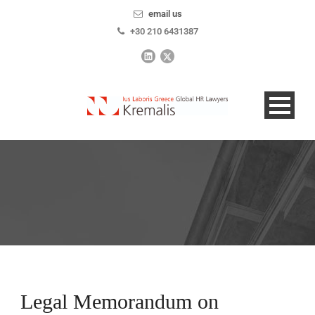
email us
+30 210 6431387
Legal Memorandum on