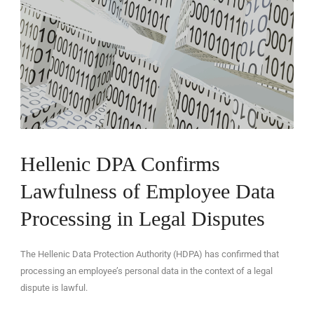
EN
Hellenic DPA Confirms
Lawfulness of Employee Data
Processing in Legal Disputes
The Hellenic Data Protection Authority (HDPA) has confirmed that
processing an employee’s personal data in the context of a legal
dispute is lawful.