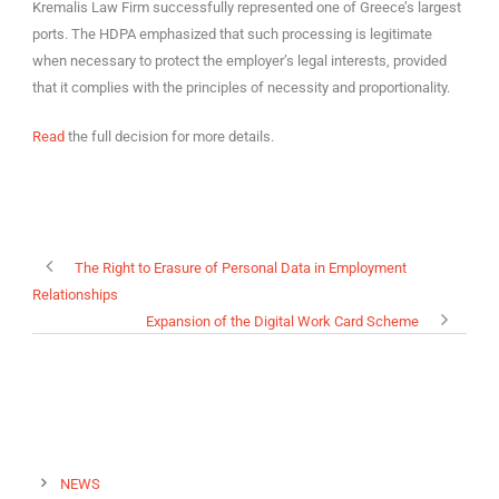
Kremalis Law Firm successfully represented one of Greece’s largest
ports. The HDPA emphasized that such processing is legitimate
when necessary to protect the employer’s legal interests, provided
that it complies with the principles of necessity and proportionality.
Read
the full decision for more details.
The Right to Erasure of Personal Data in Employment
Relationships
Expansion of the Digital Work Card Scheme
NEWS