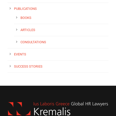
PUBLICATIONS
BOOKS
ARTICLES
CONSULTATIONS
EVENTS
SUCCESS STORIES