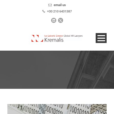
email us
+30 210 6431387