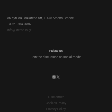
35 Kyrillou Loukareos Str.,11475 Athens Greece
+30 210 6431387
info@kremalis.gr
Follow us
Join the discussion on social media
LinkedIn
X
Disclaimer
Cookies Policy
Privacy Policy