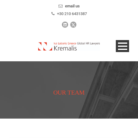
email us
+30 210 6431387
OUR TEAM