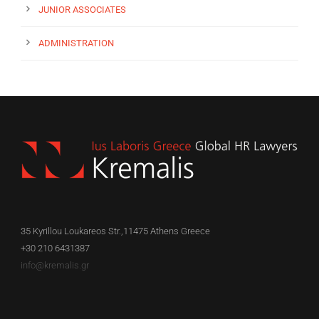
JUNIOR ASSOCIATES
ADMINISTRATION
35 Kyrillou Loukareos Str.,11475 Athens Greece
+30 210 6431387
info@kremalis.gr