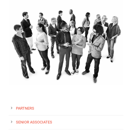
EN
PARTNERS
SENIOR ASSOCIATES