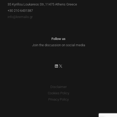
35 Kyrillou Loukareos Str.,11475 Athens Greece
+30 210 6431387
info@kremalis.gr
Follow us
Join the discussion on social media
LinkedIn
X
Disclaimer
Cookies Policy
Privacy Policy