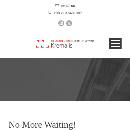
email us
+30 210 6431387
No More Waiting!