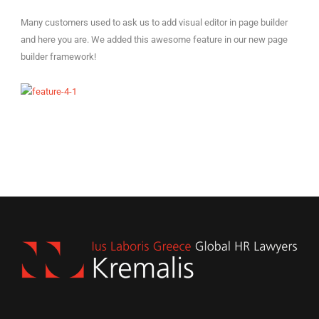
Many customers used to ask us to add visual editor in page builder
and here you are. We added this awesome feature in our new page
builder framework!
EN