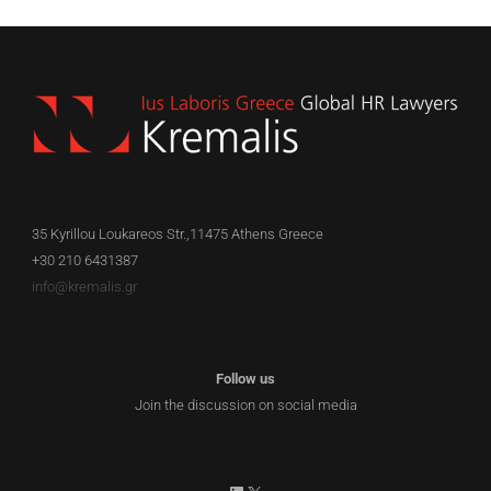
35 Kyrillou Loukareos Str.,11475 Athens Greece
+30 210 6431387
info@kremalis.gr
Follow us
Join the discussion on social media
LinkedIn
X