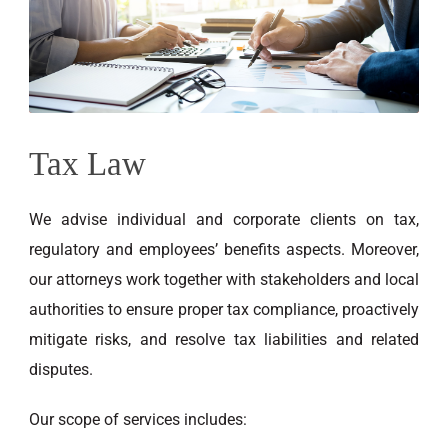
EN
Tax Law
We
advise individual and corporate clients on tax,
regulatory and employees’ benefits aspects. Moreover,
our attorneys work together with stakeholders and local
authorities to ensure proper tax compliance, proactively
mitigate risks, and resolve tax liabilities and related
disputes.
Our scope of services includes: