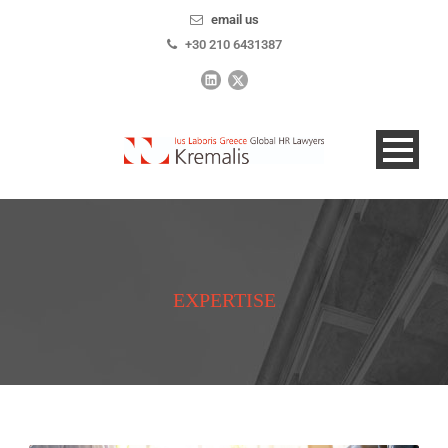
email us
+30 210 6431387
EXPERTISE