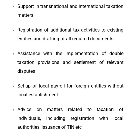
Support in transnational and international taxation
matters
Registration of additional tax activities to existing
entities and drafting of all required documents
Assistance with the implementation of double
taxation provisions and settlement of relevant
disputes
Set-up of local payroll for foreign entities without
local establishment
Advice on matters related to taxation of
individuals, including registration with local
authorities, issuance of TIN etc