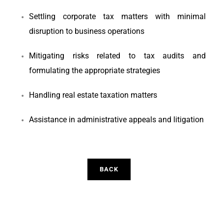
Settling corporate tax matters with minimal
disruption to business operations
Mitigating risks related to tax audits and
formulating the appropriate strategies
Handling real estate taxation matters
Assistance in administrative appeals and litigation
BACK