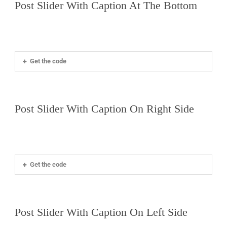
Post Slider With Caption At The Bottom
EN
Get the code
Post Slider With Caption On Right Side
Get the code
Post Slider With Caption On Left Side