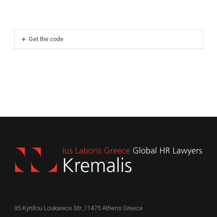
Get the code
35 Kyrillou Loukareos Str.,11475 Athens Greece