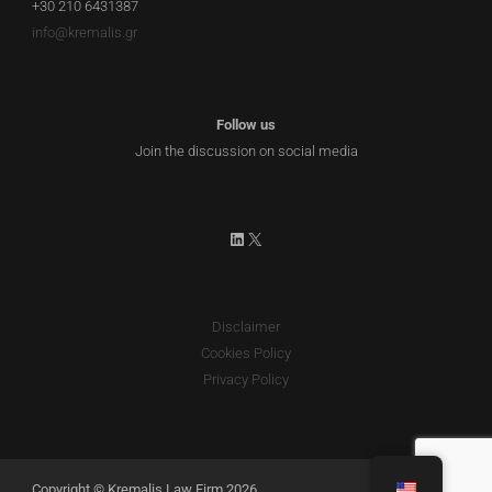
+30 210 6431387
info@kremalis.gr
Follow us
Join the discussion on social media
LinkedIn
X
Disclaimer
Cookies Policy
Privacy Policy
Copyright © Kremalis Law Firm 2026