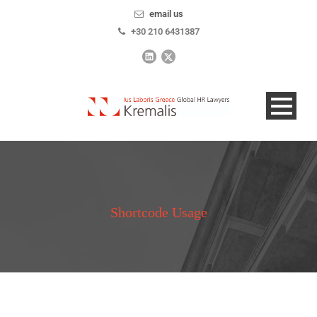
email us
+30 210 6431387
Shortcode Usage