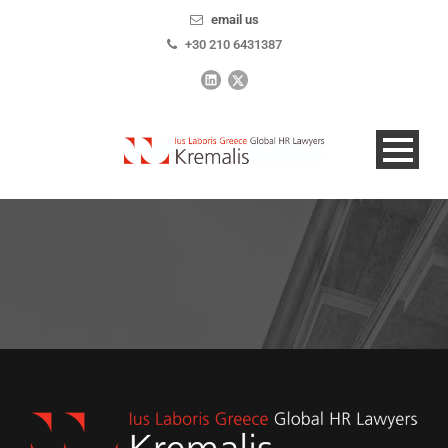
email us
+30 210 6431387