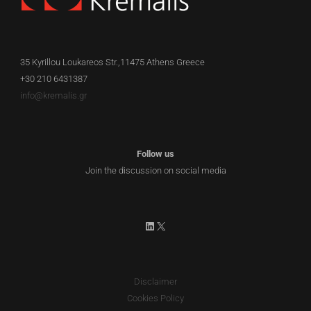
35 Kyrillou Loukareos Str.,11475 Athens Greece
+30 210 6431387
EN
info@kremalis.gr
Follow us
Join the discussion on social media
LinkedIn
X
Disclaimer
Cookies Policy