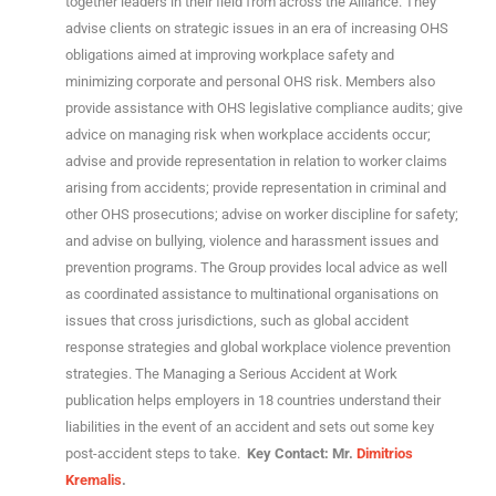
together leaders in their field from across the Alliance. They
advise clients on strategic issues in an era of increasing OHS
obligations aimed at improving workplace safety and
minimizing corporate and personal OHS risk. Members also
provide assistance with OHS legislative compliance audits; give
advice on managing risk when workplace accidents occur;
advise and provide representation in relation to worker claims
arising from accidents; provide representation in criminal and
other OHS prosecutions; advise on worker discipline for safety;
and advise on bullying, violence and harassment issues and
prevention programs. The Group provides local advice as well
as coordinated assistance to multinational organisations on
issues that cross jurisdictions, such as global accident
response strategies and global workplace violence prevention
strategies. The Managing a Serious Accident at Work
publication helps employers in 18 countries understand their
liabilities in the event of an accident and sets out some key
post-accident steps to take.
Key Contact: Mr.
Dimitrios
Kremalis
.