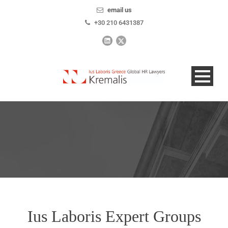
email us
+30 210 6431387
Ius Laboris Expert Groups