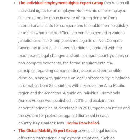
The Individual Employment Rights Expert Group
focuses on all
individual rights for an employee vis-à-vis his or her employer.
Our cross-border group is aware of strong demand from
international clients for comparisons to enable them to quickly
establish what kind of difficulties can be expected in various
jurisdictions. The Group published a guide on Non-Compete
Covenants in 2017. This second edition is updated with the
most recent legal changes and outlines each country’s rules on
non-compete covenants, the formal requirements, the
principles regarding compensation, scope and permissible
duration, along with guidance on local enforceability. It includes
information from 36 countries within Europe, the Asia-Pacific
region and the Americas. A guide on Individual Dismissals
Across Europe was published in 2015 and explains the
essential principles of dismissals in 22 European countries and
the system for protection against dismissal in each
country.
Key Contact: Mrs.
Korina Paschaliori
.
The Global Mobility Expert Group
covers all legal issues
affecting international employment situations, such as