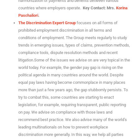
harmonization of payments and benefits between various
countries where employers operate.
Key Contact: Mrs.
Korina
Paschaliori
.
The Discrimination Expert Group
focuses on all forms of
prohibited employment discrimination in all terms and
conditions of employment. The Group meets regularly to study
trends in emerging issues, types of claims, prevention methods,
compliance tools, dispute resolution methods and recent
litigation.Some of the issues we advise on are very topical in the
world today. For example, the gender pay gap is rising on the
political agenda in many countries around the world. Despite
equal pay laws having become commonplace in many places
more than just a few years ago, the gap stubbornly persists. To
try to combat this, some countries are starting to enact
legislation, for example, requiring transparent, public reporting
on pay. We advise on compliance with those laws and
recommend best practice. We also advise many of the world’s
leading multinationals on how to prevent workplace
discrimination more generally. In this way, we help all parties