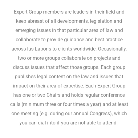
Expert Group members are leaders in their field and
keep abreast of all developments, legislation and
emerging issues in that particular area of law and
EN
collaborate to provide guidance and best practice
across Ius Laboris to clients worldwide. Occasionally,
two or more groups collaborate on projects and
discuss issues that affect those groups. Each group
publishes legal content on the law and issues that
impact on their area of expertise. Each Expert Group
has one or two Chairs and holds regular conference
calls (minimum three or four times a year) and at least
one meeting (e.g. during our annual Congress), which
you can dial into if you are not able to attend.