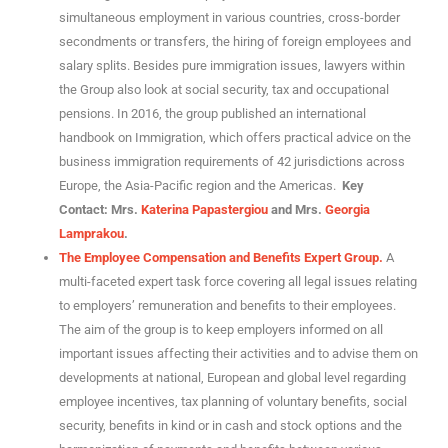
simultaneous employment in various countries, cross-border
secondments or transfers, the hiring of foreign employees and
salary splits. Besides pure immigration issues, lawyers within
the Group also look at social security, tax and occupational
pensions. In 2016, the group published an international
handbook on Immigration, which offers practical advice on the
business immigration requirements of 42 jurisdictions across
Europe, the Asia-Pacific region and the Americas.
Key
Contact: Mrs.
Katerina Papastergiou
and Mrs.
Georgia
Lamprakou
.
The Employee Compensation and Benefits Expert Group.
A
multi-faceted expert task force covering all legal issues relating
to employers’ remuneration and benefits to their employees.
The aim of the group is to keep employers informed on all
important issues affecting their activities and to advise them on
developments at national, European and global level regarding
employee incentives, tax planning of voluntary benefits, social
security, benefits in kind or in cash and stock options and the