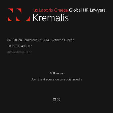
35 Kyrillou Loukareos Str.,11475 Athens Greece
+30 210 6431387
info@kremalis.gr
Follow us
Join the discussion on social media
LinkedIn
X