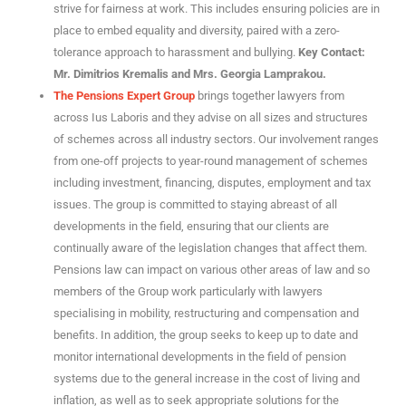
strive for fairness at work. This includes ensuring policies are in
place to embed equality and diversity, paired with a zero-
tolerance approach to harassment and bullying.
Key Contact:
Mr. Dimitrios Kremalis and Mrs. Georgia Lamprakou.
The Pensions Expert Group
brings together lawyers from
across Ius Laboris and they advise on all sizes and structures
of schemes across all industry sectors. Our involvement ranges
from one-off projects to year-round management of schemes
including investment, financing, disputes, employment and tax
issues. The group is committed to staying abreast of all
developments in the field, ensuring that our clients are
continually aware of the legislation changes that affect them.
Pensions law can impact on various other areas of law and so
members of the Group work particularly with lawyers
specialising in mobility, restructuring and compensation and
benefits.
In addition, the group seeks to keep up to date and
monitor international developments in the field of pension
systems due to the general increase in the cost of living and
inflation, as well as to seek appropriate solutions for the