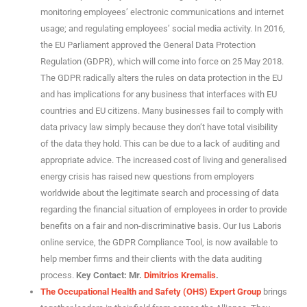
monitoring employees’ electronic communications and internet
usage; and regulating employees’ social media activity. In 2016,
the EU Parliament approved the General Data Protection
Regulation (GDPR), which will come into force on 25 May 2018.
The GDPR radically alters the rules on data protection in the EU
and has implications for any business that interfaces with EU
countries and EU citizens. Many businesses fail to comply with
data privacy law simply because they don’t have total visibility
of the data they hold. This can be due to a lack of auditing and
appropriate advice. The increased cost of living and generalised
energy crisis has raised new questions from employers
worldwide about the legitimate search and processing of data
regarding the financial situation of employees in order to provide
benefits on a fair and non-discriminative basis. Our Ius Laboris
online service, the GDPR Compliance Tool, is now available to
help member firms and their clients with the data auditing
process.
Key Contact: Mr.
Dimitrios Kremalis
.
The Occupational Health and Safety (OHS) Expert Group
brings