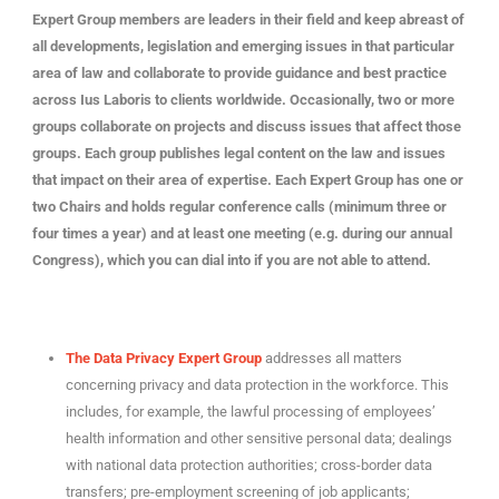
Expert Group members are leaders in their field and keep abreast of
all developments, legislation and emerging issues in that particular
area of law and collaborate to provide guidance and best practice
across Ius Laboris to clients worldwide. Occasionally, two or more
groups collaborate on projects and discuss issues that affect those
groups. Each group publishes legal content on the law and issues
that impact on their area of expertise. Each Expert Group has one or
two Chairs and holds regular conference calls (minimum three or
four times a year) and at least one meeting (e.g. during our annual
Congress), which you can dial into if you are not able to attend.
The Data Privacy Expert Group
addresses all matters
concerning privacy and data protection in the workforce. This
includes, for example, the lawful processing of employees’
health information and other sensitive personal data; dealings
with national data protection authorities; cross-border data
transfers; pre-employment screening of job applicants;