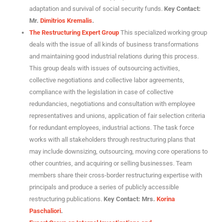
adaptation and survival of social security funds.
Key Contact:
Mr.
Dimitrios Kremalis
.
The Restructuring Expert Group
This specialized working group
deals with the issue of all kinds of business transformations
and maintaining good industrial relations during this process.
This group deals with issues of outsourcing activities,
collective negotiations and collective labor agreements,
compliance with the legislation in case of collective
redundancies, negotiations and consultation with employee
representatives and unions, application of fair selection criteria
for redundant employees, industrial actions. The task force
works with all stakeholders through restructuring plans that
may include downsizing, outsourcing, moving core operations to
other countries, and acquiring or selling businesses. Team
members share their cross-border restructuring expertise with
principals and produce a series of publicly accessible
restructuring publications.
Key Contact: Mrs.
Korina
Paschaliori
.