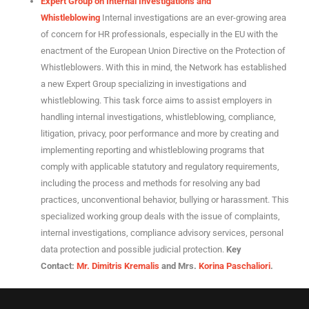
Expert Group on Internal Investigations and
Whistleblowing
Internal investigations are an ever-growing area
of ​​concern for HR professionals, especially in the EU with the
enactment of the European Union Directive on the Protection of
Whistleblowers. With this in mind, the Network has established
a new Expert Group specializing in investigations and
whistleblowing. This task force aims to assist employers in
handling internal investigations, whistleblowing, compliance,
litigation, privacy, poor performance and more by creating and
implementing reporting and whistleblowing programs that
comply with applicable statutory and regulatory requirements,
including the process and methods for resolving any bad
practices, unconventional behavior, bullying or harassment. This
specialized working group deals with the issue of complaints,
internal investigations, compliance advisory services, personal
data protection and possible judicial protection.
Key
Contact
:
Mr. Dimitris Kremalis
and Mrs.
Korina Paschaliori
.