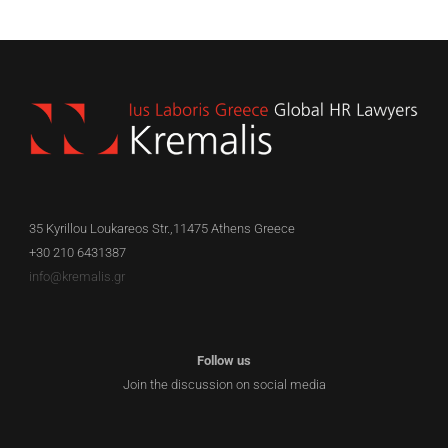
EN
35 Kyrillou Loukareos Str.,11475 Athens Greece
+30 210 6431387
info@kremalis.gr
Follow us
Join the discussion on social media