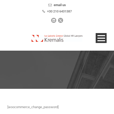
email us
+30 210 6431387
[woocommerce_change_password]