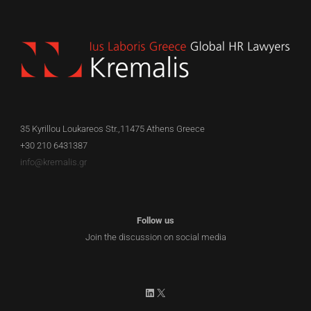
EN
35 Kyrillou Loukareos Str.,11475 Athens Greece
+30 210 6431387
info@kremalis.gr
Follow us
Join the discussion on social media
LinkedIn
X