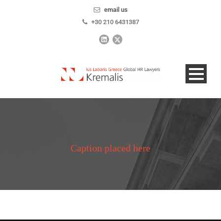
email us
+30 210 6431387
Caption placed here